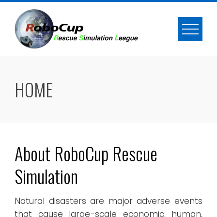
Skip
to
content
HOME
About RoboCup Rescue
Simulation
Natural disasters are major adverse events
that cause large-scale economic, human,