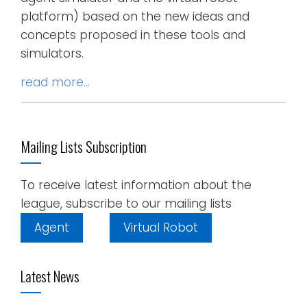
platform) based on the new ideas and
concepts proposed in these tools and
simulators.
read more…
Mailing Lists Subscription
To receive latest information about the
league, subscribe to our mailing lists
Agent
Virtual Robot
Latest News