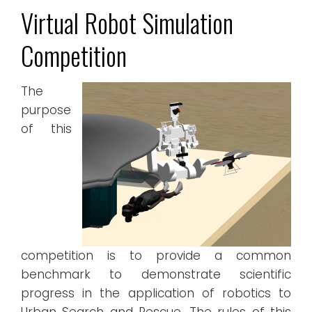
Virtual Robot Simulation
Competition
The
purpose
of this
competition is to provide a common
benchmark to demonstrate scientific
progress in the application of robotics to
Urban Search and Rescue. The rules of this