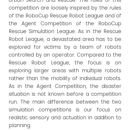
competition are loosely inspired by the rules
of the RoboCup Rescue Robot League and of
the Agent Competition of the RoboCup
Rescue Simulation League. As in the Rescue
Robot League, a devastated area has to be
explored for victims by a team of robots
controlled by an operator. Compared to the
Rescue Robot League, the focus is on
exploring larger areas with multiple robots
rather than the mobility of individual robots.
As in the Agent Competition, the disaster
situation is not known before a competition
run. The main difference between the two
simulation competitions is our focus on
realistic sensory and actuation in addition to
planning.