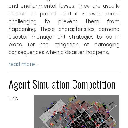
and environmental losses. They are usually
difficult to predict and it is even more
challenging to prevent them from
happening. These characteristics demand
disaster management strategies to be in
place for the mitigation of damaging
consequences when a disaster happens.
read more…
Agent Simulation Competition
This