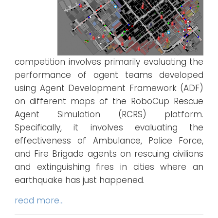
competition involves primarily evaluating the
performance of agent teams developed
using Agent Development Framework (ADF)
on different maps of the RoboCup Rescue
Agent Simulation (RCRS) platform.
Specifically, it involves evaluating the
effectiveness of Ambulance, Police Force,
and Fire Brigade agents on rescuing civilians
and extinguishing fires in cities where an
earthquake has just happened.
read more…