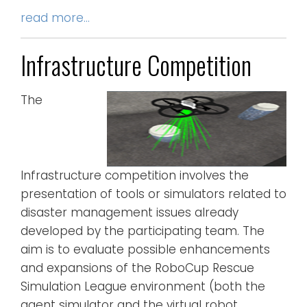
read more…
Infrastructure Competition
The
Infrastructure competition involves the
presentation of tools or simulators related to
disaster management issues already
developed by the participating team. The
aim is to evaluate possible enhancements
and expansions of the RoboCup Rescue
Simulation League environment (both the
agent simulator and the virtual robot