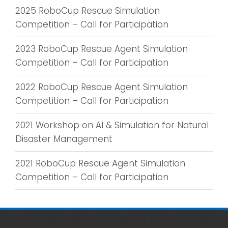
2025 RoboCup Rescue Simulation
Competition – Call for Participation
2023 RoboCup Rescue Agent Simulation
Competition – Call for Participation
2022 RoboCup Rescue Agent Simulation
Competition – Call for Participation
2021 Workshop on AI & Simulation for Natural
Disaster Management
2021 RoboCup Rescue Agent Simulation
Competition – Call for Participation