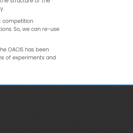
the structure of the
y.
t competition
ions. So, we can re-use
 The OACIS has been
ons of experiments and