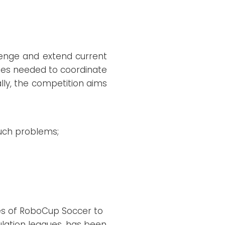
llenge and extend current
ties needed to coordinate
lly, the competition aims
such problems;
es of RoboCup Soccer to
mulation leagues, has been