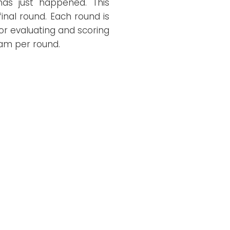
 has just happened. This
inal round. Each round is
or evaluating and scoring
eam per round.