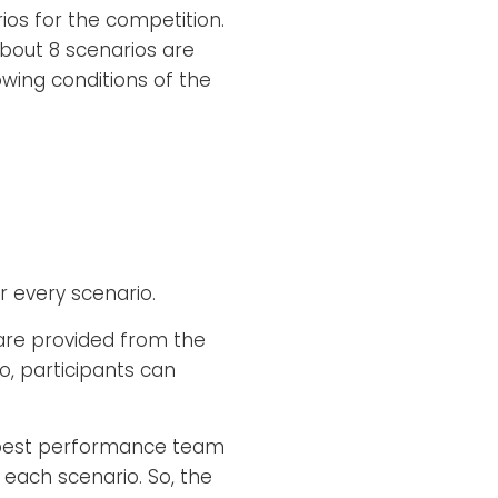
os for the competition.
about 8 scenarios are
owing conditions of the
r every scenario.
are provided from the
 participants can
he best performance team
 each scenario. So, the