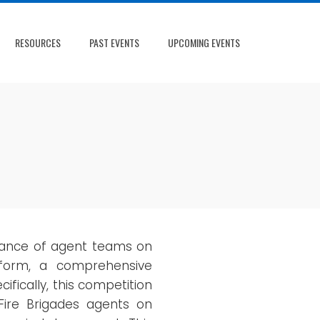
RESOURCES
PAST EVENTS
UPCOMING EVENTS
rmance of agent teams on
form, a comprehensive
fically, this competition
 Fire Brigades agents on