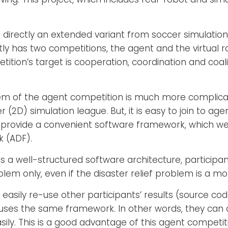
 directly an extended variant from soccer simulation
ly has two competitions, the agent and the virtual ro
tition’s target is cooperation, coordination and coal
blem of the agent competition is much more compli
(2D) simulation league. But, it is easy to join to age
rovide a convenient software framework, which we 
 (ADF).
 a well-structured software architecture, particip
blem only, even if the disaster relief problem is a 
 easily re-use other participants’ results (source co
s uses the same framework. In other words, they c
ily. This is a good advantage of this agent competit