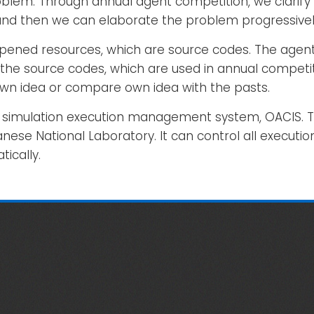
lem. Through annual agent competition, we clarify 
 and then we can elaborate the problem progressivel
g opened resources, which are source codes. The agen
the source codes, which are used in annual competit
own idea or compare own idea with the pasts.
ng a simulation execution management system, OACIS.
nese National Laboratory. It can control all executi
tically.