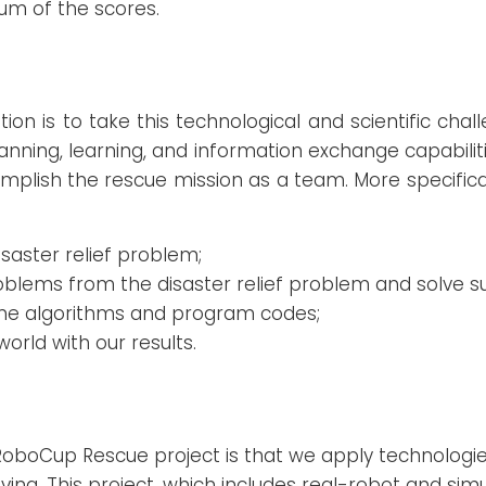
sum of the scores.
tion is to take this technological and scientific cha
lanning, learning, and information exchange capabili
omplish the rescue mission as a team. More specifica
isaster relief problem;
oblems from the disaster relief problem and solve 
me algorithms and program codes;
world with our results.
 RoboCup Rescue project is that we apply technologi
saving. This project, which includes real-robot and si