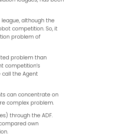
 league, although the
bot competition. So, it
ition problem of
cated problem than
nt competition’s
call the Agent
ants can concentrate on
more complex problem.
des) through the ADF.
an compared own
ion.