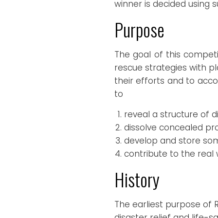
winner is decided using 
Purpose
The goal of this competi
rescue strategies with p
their efforts and to acc
to
reveal a structure of d
dissolve concealed pr
develop and store so
contribute to the real 
History
The earliest purpose of
disaster relief and life-