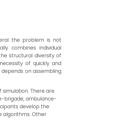
neral the problem is not
ly combines individual
he structural diversity of
necessity of quickly and
eam depends on assembling
f simulation. There are
ire-brigade, ambulance-
ticipants develop the
e algorithms. Other