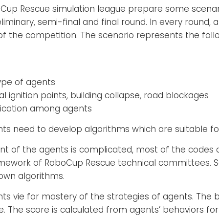
up Rescue simulation league prepare some scenari
iminary, semi-final and final round. In every round, 
of the competition. The scenario represents the foll
ype of agents
ial ignition points, building collapse, road blockages
nication among agents
ants need to develop algorithms which are suitable fo
t of the agents is complicated, most of the codes 
ework of RoboCup Rescue technical committees. So,
own algorithms.
ants vie for mastery of the strategies of agents. T
. The score is calculated from agents’ behaviors for