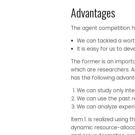
Advantages
The agent competition h
We can tackled a worthf
It is easy for us to d
The former is an importan
which are researchers. 
has the following advant
We can study only inte
We can use the past 
We can analyze experim
Item 1. is realized using
dynamic resource-allocat