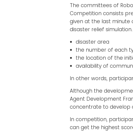
The committees of RoboC
Competition consists prel
given at the last minute 
disaster relief simulation.
disaster area
the number of each t
the location of the init
availability of commu
In other words, particip
Although the developmen
Agent Development Fram
concentrate to develop 
In competition, particip
can get the highest score