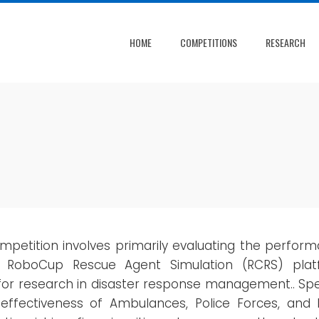
HOME
COMPETITIONS
RESEARCH
mpetition involves primarily evaluating the perfo
e RoboCup Rescue Agent Simulation (RCRS) plat
or research in disaster response management.. Speci
 effectiveness of Ambulances, Police Forces, and