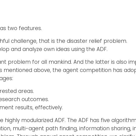
as two features.
ul challenge, that is the disaster relief problem.
evelop and analyze own ideas using the ADF.
t problem for all mankind. And the latter is also imp
As mentioned above, the agent competition has ado
ages:
rested areas.
research outcomes.
ent results, effectively.
 the highly modularized ADF. The ADF has five algorit
ion, multi-agent path finding, information sharing, i