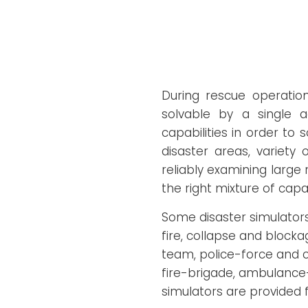
During rescue operation
solvable by a single 
capabilities in order to 
disaster areas, variety
reliably examining large
the right mixture of capa
Some disaster simulators
fire, collapse and block
team, police-force and ci
fire-brigade, ambulance-
simulators are provided