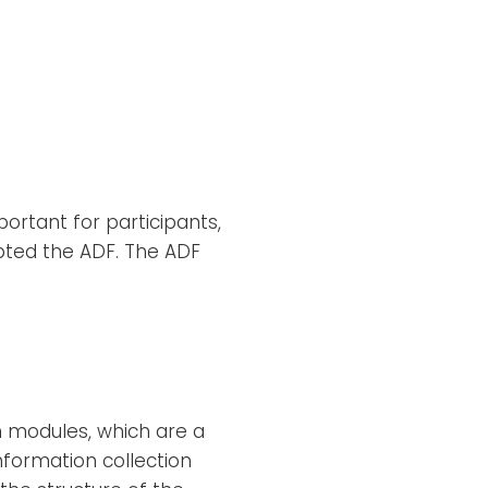
ortant for participants,
pted the ADF. The ADF
hm modules, which are a
nformation collection