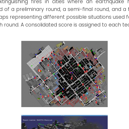
extinguishing fires in cities where an earthquake
of a preliminary round, a semi-final round, and a f
s representing different possible situations used f
 round. A consolidated score is assigned to each t