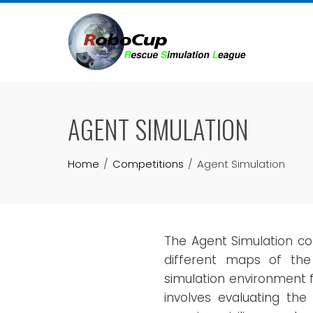
Skip
to
content
AGENT SIMULATION
Home
Competitions
Agent Simulation
The Agent Simulation co
different maps of th
simulation environment f
involves evaluating the