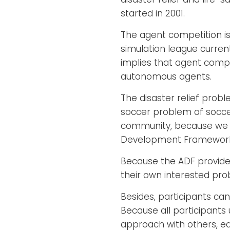
started in 2001.
The agent competition is
simulation league current
implies that agent compe
autonomous agents.
The disaster relief pro
soccer problem of soccer 
community, because we p
Development Framework
Because the ADF provides
their own interested pro
Besides, participants can
Because all participant
approach with others, eas