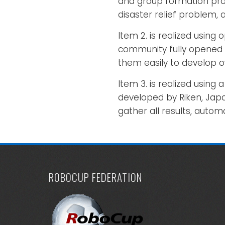
and group formation prob
disaster relief problem,
Item 2. is realized usin
community fully opened 
them easily to develop 
Item 3. is realized usi
developed by Riken, Japa
gather all results, automa
ROBOCUP FEDERATION