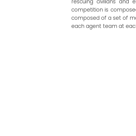
rescuing civilians and 
competition is composed 
composed of a set of map
each agent team at each