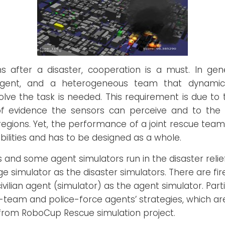
s after a disaster, cooperation is a must. In ge
agent, and a heterogeneous team that dynamical
solve the task is needed. This requirement is due to t
 of evidence the sensors can perceive and to the 
 regions. Yet, the performance of a joint rescue t
bilities and has to be designed as a whole.
 and some agent simulators run in the disaster relie
age simulator as the disaster simulators. There are f
vilian agent (simulator) as the agent simulator. Par
team and police-force agents’ strategies, which ar
 from RoboCup Rescue simulation project.