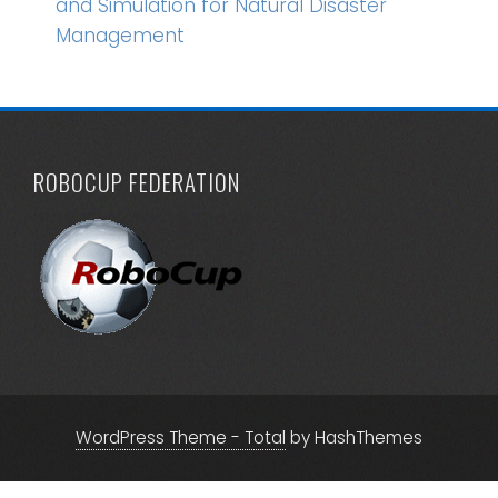
and Simulation for Natural Disaster
Management
ROBOCUP FEDERATION
WordPress Theme - Total
by HashThemes