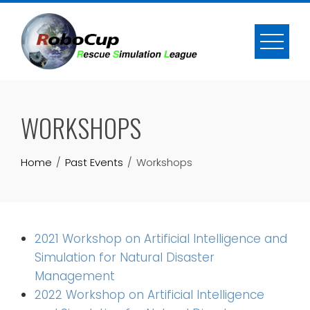
Skip
to
content
WORKSHOPS
Home
Past Events
Workshops
2021 Workshop on Artificial Intelligence and
Simulation for Natural Disaster
Management
2022 Workshop on Artificial Intelligence