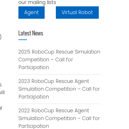
our mailing lists
Agent
Virtual Robot
Latest News
)
2025 RoboCup Rescue Simulation
Competition – Call for
Participation
2023 RoboCup Rescue Agent
s
Simulation Competition – Call for
ll
Participation
l
2022 RoboCup Rescue Agent
Simulation Competition – Call for
Participation