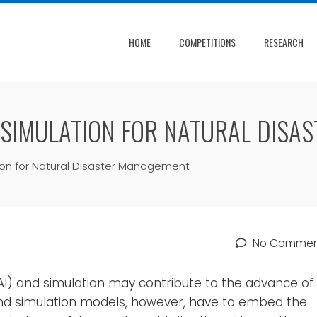
HOME
COMPETITIONS
RESEARCH
 SIMULATION FOR NATURAL DISA
ion for Natural Disaster Management
No Commen
e (AI) and simulation may contribute to the advance of
and simulation models, however, have to embed the