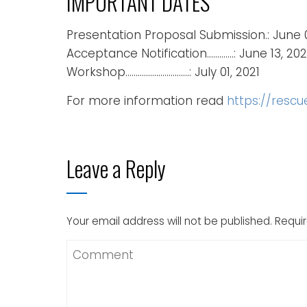
IMPORTANT DATES
Presentation Proposal Submission.: June 
Acceptance Notification………….: June 13, 202
Workshop………………………….: July 01, 2021
For more information read
https://resc
Leave a Reply
Your email address will not be published.
Requir