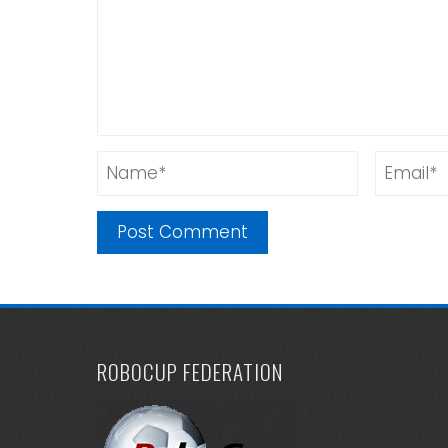
ROBOCUP FEDERATION