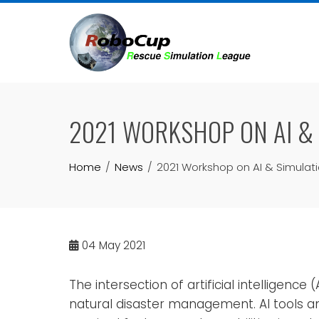
Skip
to
content
2021 WORKSHOP ON AI &
Home
News
2021 Workshop on AI & Simulat
04
May 2021
The intersection of artificial intelligenc
natural disaster management. AI tools 