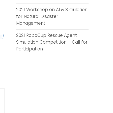
2021 Workshop on AI & Simulation
for Natural Disaster
Management
2021 RoboCup Rescue Agent
l/
Simulation Competition – Call for
Participation