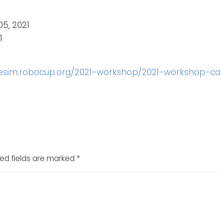
05, 2021
1
uesim.robocup.org/2021-workshop/2021-workshop-cal
ed fields are marked
*