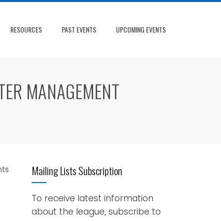
RESOURCES
PAST EVENTS
UPCOMING EVENTS
STER MANAGEMENT
Mailing Lists Subscription
ts
To receive latest information
about the league, subscribe to