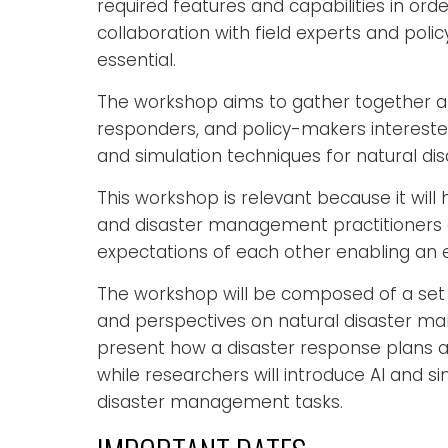
required features and capabilities in orde
collaboration with field experts and pol
essential.
The workshop aims to gather together an
responders, and policy-makers interested 
and simulation techniques for natural d
This workshop is relevant because it wil
and disaster management practitioners al
expectations of each other enabling an 
The workshop will be composed of a set 
and perspectives on natural disaster ma
present how a disaster response plans ar
while researchers will introduce AI and s
disaster management tasks.