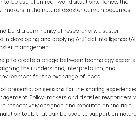
r to be useful on real-world situations. Hence, the
icy-makers in the natural disaster domain becomes
d build a community of researchers, disaster
in developing and applying Artificial Intelligence (AI
isaster management.
l help to create a bridge between technology experts
igning their understand, interpretation, and
environment for the exchange of ideas.
of presentation sessions for the sharing experience
nagement. Policy-makers and disaster responders wi
e respectively designed and executed on the field,
imulation tools that can be used to support on natura