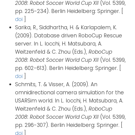
2008: Robot Soccer World Cup XII
(Vol. 5399,
pp. 225-234). Berlin Heidelberg: Springer. [
doi
]
Sarika, R., Siddhartha, H. & Karlapalem, K.
(2009). Database driven RoboCup Rescue
server. In L. Iocchi, H. Matsubara, A.
Weitzenfeld & C. Zhou (Eds.),
RoboCup
2008: Robot Soccer World Cup XII
(Vol. 5399,
pp. 602-613). Berlin Heidelberg: Springer. [
doi
]
Schmits, T. & Visser, A. (2009). An
omnidirectional camera simulation for the
USARSim world. In L. Iocchi, H. Matsubara, A.
Weitzenfeld & C. Zhou (Eds.),
RoboCup
2008: Robot Soccer World Cup XII
(Vol. 5399,
pp. 296-307). Berlin Heidelberg: Springer. [
doi
]