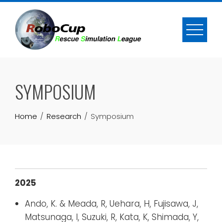
Skip
to
content
SYMPOSIUM
Home
Research
Symposium
2025
Ando, K. & Meada, R, Uehara, H, Fujisawa, J,
Matsunaga, I, Suzuki, R, Kata, K, Shimada, Y,