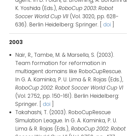
agent. In D. Polani, B. Browning, A. Bonarini &
K. Yoshida (Eds.),
RoboCup 2003: Robot
Soccer World Cup VII
(Vol. 3020, pp. 628-
636). Berlin Heidelberg: Springer. [
doi
]
2003
Nair, R., Tambe, M. & Marsella, S. (2003).
Team formation for reformation in
multiagent domains like RoboCupRescue.
In G. A. Kaminka, P. U. Lima & R. Rojas (Eds.),
RoboCup 2002: Robot Soccer World Cup VI
(Vol. 2752, pp. 150-161). Berlin Heidelberg:
Springer. [
doi
]
Takahashi, T. (2003). RoboCupRescue
Simulation League. In G. A. Kaminka, P. U.
Lima & R. Rojas (Eds.),
RoboCup 2002: Robot