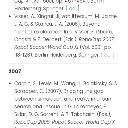
Cup XI
(Vol. 5001, pp. 457-464). Berlin
Heidelberg: Springer. [
doi
]
Visser, A., Xingrui-Ji, van Ittersum, M., Jaime,
L. A. G. & Stancu, L. A. (2008). Beyond
frontier exploration. In U. Visser, F. Ribeiro, T.
Ohashi & F. Dellaert (Eds.),
RoboCup 2007:
Robot Soccer World Cup XI
(Vol. 5001, pp.
113-123). Berlin Heidelberg: Springer. [
doi
]
2007
Carpin, S., Lewis, M., Wang, J., Balakirsky, S. &
Scrapper, C. (2007). Bridging the gap
between simulation and reality in urban
search and rescue. In G. Lakemeyer, E.
Sklar, D. G. Sorrenti & T. Takahashi (Eds.),
RoboCup 2006: Robot Soccer World Cup X