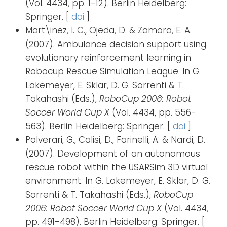
(Vol. 4434, pp. 1-12). Berlin Heidelberg:
Springer. [
doi
]
Mart\inez, I. C., Ojeda, D. & Zamora, E. A.
(2007). Ambulance decision support using
evolutionary reinforcement learning in
Robocup Rescue Simulation League. In G.
Lakemeyer, E. Sklar, D. G. Sorrenti & T.
Takahashi (Eds.),
RoboCup 2006: Robot
Soccer World Cup X
(Vol. 4434, pp. 556-
563). Berlin Heidelberg: Springer. [
doi
]
Polverari, G., Calisi, D., Farinelli, A. & Nardi, D.
(2007). Development of an autonomous
rescue robot within the USARSim 3D virtual
environment. In G. Lakemeyer, E. Sklar, D. G.
Sorrenti & T. Takahashi (Eds.),
RoboCup
2006: Robot Soccer World Cup X
(Vol. 4434,
pp. 491-498). Berlin Heidelberg: Springer. [