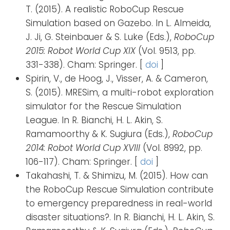
T. (2015). A realistic RoboCup Rescue
Simulation based on Gazebo. In L. Almeida,
J. Ji, G. Steinbauer & S. Luke (Eds.),
RoboCup
2015: Robot World Cup XIX
(Vol. 9513, pp.
331-338). Cham: Springer. [
doi
]
Spirin, V., de Hoog, J., Visser, A. & Cameron,
S. (2015). MRESim, a multi-robot exploration
simulator for the Rescue Simulation
League. In R. Bianchi, H. L. Akin, S.
Ramamoorthy & K. Sugiura (Eds.),
RoboCup
2014: Robot World Cup XVIII
(Vol. 8992, pp.
106-117). Cham: Springer. [
doi
]
Takahashi, T. & Shimizu, M. (2015). How can
the RoboCup Rescue Simulation contribute
to emergency preparedness in real-world
disaster situations?. In R. Bianchi, H. L. Akin, S.