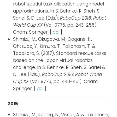
robot spatial task allocation using model
approximations. In S. Behnke, R. Sheh, S.
Sarıel & D. Lee (Eds.),
RoboCup 2016: Robot
World Cup XX
(Vol. 9776, pp. 243-255).
Cham: Springer. [
doi
]
Shimizu, M., Okugawa, M., Oogane, K.,
Ohtsubo, Y., Kimura, T., Takahashi, T. &
Tadokoro, S. (2017). Standard rescue tasks
based on the Japan virtual robotics
challenge. In S. Behnke, R. Sheh, S. Sarıel &
D. Lee (Eds.),
RoboCup 2016: Robot World
Cup XX
(Vol. 9776, pp. 440-451). Cham:
Springer. [
doi
]
2015
Shimizu, M., Koenig, N., Visser, A. & Takahashi,