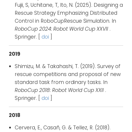
Fujii, S, Uchitane, T, Ito, N. (2025). Designing a
Rescue Strategy Emphasizing Distributed
Control in RoboCupRescue Simulation. In
RoboCup 2024: Robot World Cup XXVII
.
Springer. [
doi
]
2019
Shimizu, M. & Takahashi, T. (2019). Survey of
rescue competitions and proposal of new
standard task from ordinary tasks. In
RoboCup 2018: Robot World Cup XXII
.
Springer. [
doi
]
2018
Cervera, E., Casañ, G. & Tellez, R. (2018).