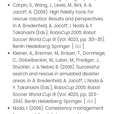
Carpin, S., Wang, J., Lewis, M., Birk, A. &
Jacoff, A. (2006). High fidelity tools for
rescue robotics: Results and perspectives.
In A. Bredenfeld, A. Jacoff, I. Noda & Y.
Takahashi (Eds.),
RoboCup 2005: Robot
Soccer World Cup IX
(Vol. 4020, pp. 301-311).
Berlin Heidelberg: Springer. [
doi
]
Kleiner, A., Brenner, M., Bräuer, T., Dornhege,
C., Göbelbecker, M., Luber, M., Prediger, J.,
Stückler, J. & Nebel, B. (2006). Successful
search and rescue in simulated disaster
areas. In A. Bredenfeld, A. Jacoff, I. Noda &
Y. Takahashi (Eds.),
RoboCup 2005: Robot
Soccer World Cup IX
(Vol. 4020, pp. 323-
334). Berlin Heidelberg: Springer. [
doi
]
Noda, I. (2006). Consistency management