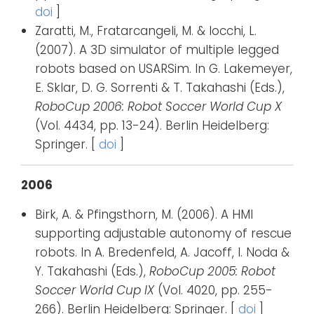
doi
]
Zaratti, M., Fratarcangeli, M. & Iocchi, L.
(2007). A 3D simulator of multiple legged
robots based on USARSim. In G. Lakemeyer,
E. Sklar, D. G. Sorrenti & T. Takahashi (Eds.),
RoboCup 2006: Robot Soccer World Cup X
(Vol. 4434, pp. 13-24). Berlin Heidelberg:
Springer. [
doi
]
2006
Birk, A. & Pfingsthorn, M. (2006). A HMI
supporting adjustable autonomy of rescue
robots. In A. Bredenfeld, A. Jacoff, I. Noda &
Y. Takahashi (Eds.),
RoboCup 2005: Robot
Soccer World Cup IX
(Vol. 4020, pp. 255-
266). Berlin Heidelberg: Springer. [
doi
]