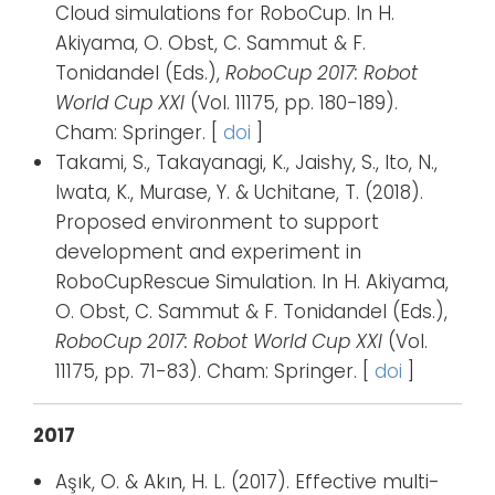
Cloud simulations for RoboCup. In H.
Akiyama, O. Obst, C. Sammut & F.
Tonidandel (Eds.),
RoboCup 2017: Robot
World Cup XXI
(Vol. 11175, pp. 180-189).
Cham: Springer. [
doi
]
Takami, S., Takayanagi, K., Jaishy, S., Ito, N.,
Iwata, K., Murase, Y. & Uchitane, T. (2018).
Proposed environment to support
development and experiment in
RoboCupRescue Simulation. In H. Akiyama,
O. Obst, C. Sammut & F. Tonidandel (Eds.),
RoboCup 2017: Robot World Cup XXI
(Vol.
11175, pp. 71-83). Cham: Springer. [
doi
]
2017
Aşık, O. & Akın, H. L. (2017). Effective multi-