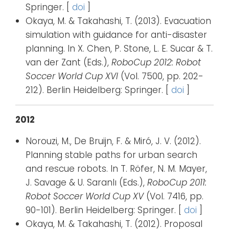
Springer. [
doi
]
Okaya, M. & Takahashi, T. (2013). Evacuation
simulation with guidance for anti-disaster
planning. In X. Chen, P. Stone, L. E. Sucar & T.
van der Zant (Eds.),
RoboCup 2012: Robot
Soccer World Cup XVI
(Vol. 7500, pp. 202-
212). Berlin Heidelberg: Springer. [
doi
]
2012
Norouzi, M., De Bruijn, F. & Miró, J. V. (2012).
Planning stable paths for urban search
and rescue robots. In T. Röfer, N. M. Mayer,
J. Savage & U. Saranlı (Eds.),
RoboCup 2011:
Robot Soccer World Cup XV
(Vol. 7416, pp.
90-101). Berlin Heidelberg: Springer. [
doi
]
Okaya, M. & Takahashi, T. (2012). Proposal