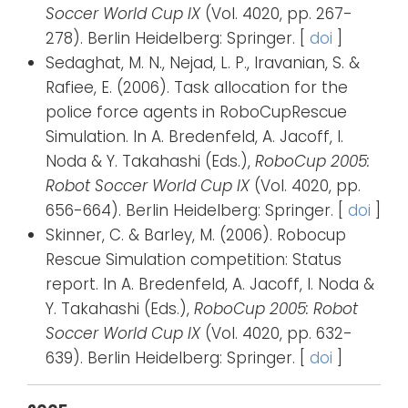
Soccer World Cup IX
(Vol. 4020, pp. 267-
278). Berlin Heidelberg: Springer. [
doi
]
Sedaghat, M. N., Nejad, L. P., Iravanian, S. &
Rafiee, E. (2006). Task allocation for the
police force agents in RoboCupRescue
Simulation. In A. Bredenfeld, A. Jacoff, I.
Noda & Y. Takahashi (Eds.),
RoboCup 2005:
Robot Soccer World Cup IX
(Vol. 4020, pp.
656-664). Berlin Heidelberg: Springer. [
doi
]
Skinner, C. & Barley, M. (2006). Robocup
Rescue Simulation competition: Status
report. In A. Bredenfeld, A. Jacoff, I. Noda &
Y. Takahashi (Eds.),
RoboCup 2005: Robot
Soccer World Cup IX
(Vol. 4020, pp. 632-
639). Berlin Heidelberg: Springer. [
doi
]