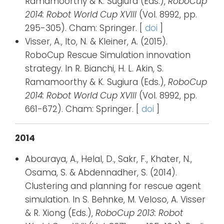
Ramamoorthy & K. Sugiura (Eds.),
RoboCup
2014: Robot World Cup XVIII
(Vol. 8992, pp.
295-305). Cham: Springer. [
doi
]
Visser, A., Ito, N. & Kleiner, A. (2015).
RoboCup Rescue Simulation innovation
strategy. In R. Bianchi, H. L. Akin, S.
Ramamoorthy & K. Sugiura (Eds.),
RoboCup
2014: Robot World Cup XVIII
(Vol. 8992, pp.
661-672). Cham: Springer. [
doi
]
2014
Abouraya, A., Helal, D., Sakr, F., Khater, N.,
Osama, S. & Abdennadher, S. (2014).
Clustering and planning for rescue agent
simulation. In S. Behnke, M. Veloso, A. Visser
& R. Xiong (Eds.),
RoboCup 2013: Robot