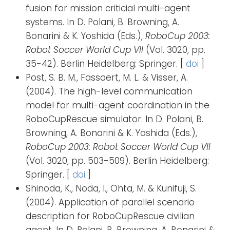
fusion for mission criticial multi-agent
systems. In D. Polani, B. Browning, A.
Bonarini & K. Yoshida (Eds.),
RoboCup 2003:
Robot Soccer World Cup VII
(Vol. 3020, pp.
35-42). Berlin Heidelberg: Springer. [
doi
]
Post, S. B. M., Fassaert, M. L. & Visser, A.
(2004). The high-level communication
model for multi-agent coordination in the
RoboCupRescue simulator. In D. Polani, B.
Browning, A. Bonarini & K. Yoshida (Eds.),
RoboCup 2003: Robot Soccer World Cup VII
(Vol. 3020, pp. 503-509). Berlin Heidelberg:
Springer. [
doi
]
Shinoda, K., Noda, I., Ohta, M. & Kunifuji, S.
(2004). Application of parallel scenario
description for RoboCupRescue civilian