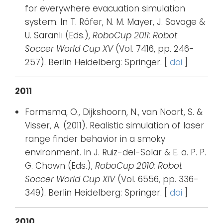
for everywhere evacuation simulation
system. In T. Röfer, N. M. Mayer, J. Savage &
U. Saranlı (Eds.),
RoboCup 2011: Robot
Soccer World Cup XV
(Vol. 7416, pp. 246-
257). Berlin Heidelberg: Springer. [
doi
]
2011
Formsma, O., Dijkshoorn, N., van Noort, S. &
Visser, A. (2011). Realistic simulation of laser
range finder behavior in a smoky
environment. In J. Ruiz-del-Solar & E. a. P. P.
G. Chown (Eds.),
RoboCup 2010: Robot
Soccer World Cup XIV
(Vol. 6556, pp. 336-
349). Berlin Heidelberg: Springer. [
doi
]
2010