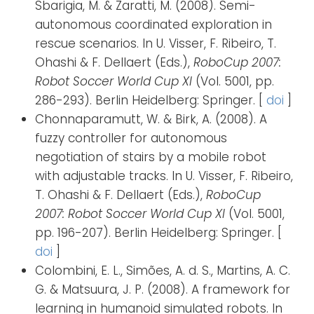
Sbarigia, M. & Zaratti, M. (2008). Semi-
autonomous coordinated exploration in
rescue scenarios. In U. Visser, F. Ribeiro, T.
Ohashi & F. Dellaert (Eds.),
RoboCup 2007:
Robot Soccer World Cup XI
(Vol. 5001, pp.
286-293). Berlin Heidelberg: Springer. [
doi
]
Chonnaparamutt, W. & Birk, A. (2008). A
fuzzy controller for autonomous
negotiation of stairs by a mobile robot
with adjustable tracks. In U. Visser, F. Ribeiro,
T. Ohashi & F. Dellaert (Eds.),
RoboCup
2007: Robot Soccer World Cup XI
(Vol. 5001,
pp. 196-207). Berlin Heidelberg: Springer. [
doi
]
Colombini, E. L., Simões, A. d. S., Martins, A. C.
G. & Matsuura, J. P. (2008). A framework for
learning in humanoid simulated robots. In