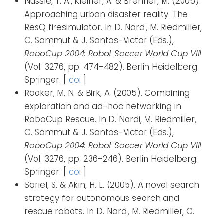
Nüssle, T. A., Kleiner, A. & Brenner, M. (2005).
Approaching urban disaster reality: The
ResQ firesimulator. In D. Nardi, M. Riedmiller,
C. Sammut & J. Santos-Victor (Eds.),
RoboCup 2004: Robot Soccer World Cup VIII
(Vol. 3276, pp. 474-482). Berlin Heidelberg:
Springer. [
doi
]
Rooker, M. N. & Birk, A. (2005). Combining
exploration and ad-hoc networking in
RoboCup Rescue. In D. Nardi, M. Riedmiller,
C. Sammut & J. Santos-Victor (Eds.),
RoboCup 2004: Robot Soccer World Cup VIII
(Vol. 3276, pp. 236-246). Berlin Heidelberg:
Springer. [
doi
]
Sarıel, S. & Akın, H. L. (2005). A novel search
strategy for autonomous search and
rescue robots. In D. Nardi, M. Riedmiller, C.