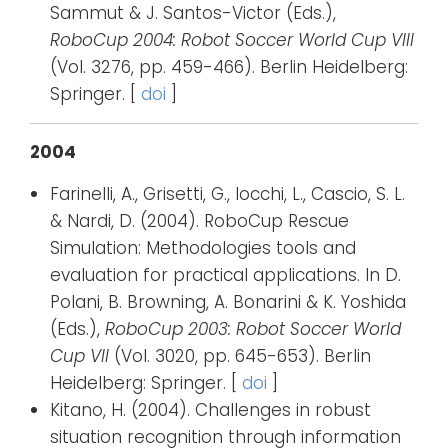
Sammut & J. Santos-Victor (Eds.),
RoboCup 2004: Robot Soccer World Cup VIII
(Vol. 3276, pp. 459-466). Berlin Heidelberg:
Springer. [
doi
]
2004
Farinelli, A., Grisetti, G., Iocchi, L., Cascio, S. L.
& Nardi, D. (2004). RoboCup Rescue
Simulation: Methodologies tools and
evaluation for practical applications. In D.
Polani, B. Browning, A. Bonarini & K. Yoshida
(Eds.),
RoboCup 2003: Robot Soccer World
Cup VII
(Vol. 3020, pp. 645-653). Berlin
Heidelberg: Springer. [
doi
]
Kitano, H. (2004). Challenges in robust
situation recognition through information