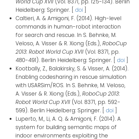
World Cup XVII
(Vol. 8371, pp. 125-134). Berlin
Heidelberg: Springer. [
doi
]
Caltieri, A. & Amigoni, F. (2014). High-level
commands in human-robot interaction
for search and rescue. In S. Behnke, M.
Veloso, A. Visser & R. Xiong (Eds.),
RoboCup
2013: Robot World Cup XVII
(Vol. 8371, pp.
480-491). Berlin Heidelberg: Springer. [
doi
]
Kootbally, Z., Balakirsky, S. & Visser, A. (2014).
Enabling codesharing in rescue simulation
with USARSim/ROS. In S. Behnke, M. Veloso,
A. Visser & R. Xiong (Eds.),
RoboCup 2013:
Robot World Cup XVII
(Vol. 8371, pp. 592-
599). Berlin Heidelberg: Springer. [
doi
]
Luperto, M., Li, A. Q. & Amigoni, F. (2014). A
system for building semantic maps of
indoor environments exploiting the