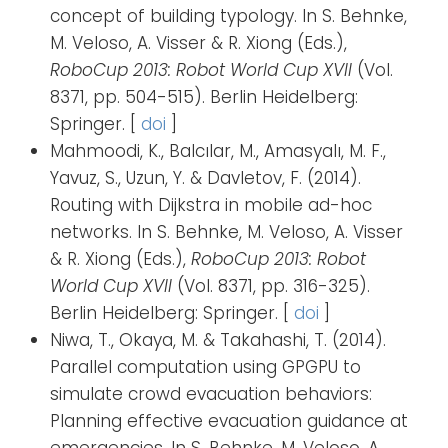
concept of building typology. In S. Behnke,
M. Veloso, A. Visser & R. Xiong (Eds.),
RoboCup 2013: Robot World Cup XVII
(Vol.
8371, pp. 504-515). Berlin Heidelberg:
Springer. [
doi
]
Mahmoodi, K., Balcılar, M., Amasyalı, M. F.,
Yavuz, S., Uzun, Y. & Davletov, F. (2014).
Routing with Dijkstra in mobile ad-hoc
networks. In S. Behnke, M. Veloso, A. Visser
& R. Xiong (Eds.),
RoboCup 2013: Robot
World Cup XVII
(Vol. 8371, pp. 316-325).
Berlin Heidelberg: Springer. [
doi
]
Niwa, T., Okaya, M. & Takahashi, T. (2014).
Parallel computation using GPGPU to
simulate crowd evacuation behaviors:
Planning effective evacuation guidance at