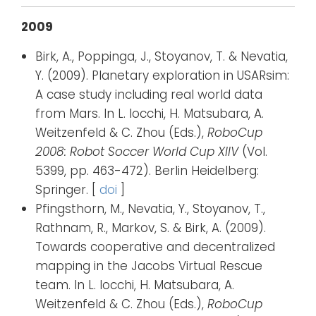
2009
Birk, A., Poppinga, J., Stoyanov, T. & Nevatia,
Y. (2009). Planetary exploration in USARsim:
A case study including real world data
from Mars. In L. Iocchi, H. Matsubara, A.
Weitzenfeld & C. Zhou (Eds.),
RoboCup
2008: Robot Soccer World Cup XIIV
(Vol.
5399, pp. 463-472). Berlin Heidelberg:
Springer. [
doi
]
Pfingsthorn, M., Nevatia, Y., Stoyanov, T.,
Rathnam, R., Markov, S. & Birk, A. (2009).
Towards cooperative and decentralized
mapping in the Jacobs Virtual Rescue
team. In L. Iocchi, H. Matsubara, A.
Weitzenfeld & C. Zhou (Eds.),
RoboCup