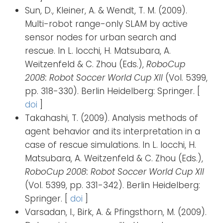
Sun, D., Kleiner, A. & Wendt, T. M. (2009).
Multi-robot range-only SLAM by active
sensor nodes for urban search and
rescue. In L. Iocchi, H. Matsubara, A.
Weitzenfeld & C. Zhou (Eds.),
RoboCup
2008: Robot Soccer World Cup XII
(Vol. 5399,
pp. 318-330). Berlin Heidelberg: Springer. [
doi
]
Takahashi, T. (2009). Analysis methods of
agent behavior and its interpretation in a
case of rescue simulations. In L. Iocchi, H.
Matsubara, A. Weitzenfeld & C. Zhou (Eds.),
RoboCup 2008: Robot Soccer World Cup XII
(Vol. 5399, pp. 331-342). Berlin Heidelberg:
Springer. [
doi
]
Varsadan, I., Birk, A. & Pfingsthorn, M. (2009).