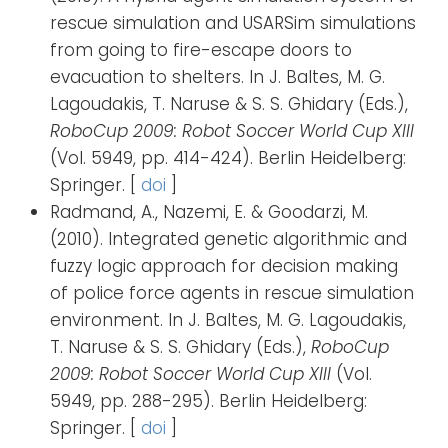
rescue simulation and USARSim simulations
from going to fire-escape doors to
evacuation to shelters. In J. Baltes, M. G.
Lagoudakis, T. Naruse & S. S. Ghidary (Eds.),
RoboCup 2009: Robot Soccer World Cup XIII
(Vol. 5949, pp. 414-424). Berlin Heidelberg:
Springer. [
doi
]
Radmand, A., Nazemi, E. & Goodarzi, M.
(2010). Integrated genetic algorithmic and
fuzzy logic approach for decision making
of police force agents in rescue simulation
environment. In J. Baltes, M. G. Lagoudakis,
T. Naruse & S. S. Ghidary (Eds.),
RoboCup
2009: Robot Soccer World Cup XIII
(Vol.
5949, pp. 288-295). Berlin Heidelberg:
Springer. [
doi
]