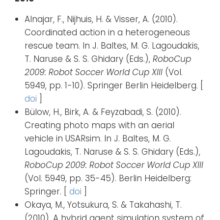
Alnajar, F., Nijhuis, H. & Visser, A. (2010).
Coordinated action in a heterogeneous
rescue team. In J. Baltes, M. G. Lagoudakis,
T. Naruse & S. S. Ghidary (Eds.),
RoboCup
2009: Robot Soccer World Cup XIII
(Vol.
5949, pp. 1-10). Springer Berlin Heidelberg. [
doi
]
Bülow, H., Birk, A. & Feyzabadi, S. (2010).
Creating photo maps with an aerial
vehicle in USARsim. In J. Baltes, M. G.
Lagoudakis, T. Naruse & S. S. Ghidary (Eds.),
RoboCup 2009: Robot Soccer World Cup XIII
(Vol. 5949, pp. 35-45). Berlin Heidelberg:
Springer. [
doi
]
Okaya, M., Yotsukura, S. & Takahashi, T.
(2010). A hybrid agent simulation system of