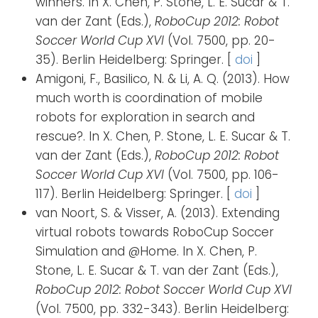
winners. In X. Chen, P. Stone, L. E. Sucar & T.
van der Zant (Eds.),
RoboCup 2012: Robot
Soccer World Cup XVI
(Vol. 7500, pp. 20-
35). Berlin Heidelberg: Springer. [
doi
]
Amigoni, F., Basilico, N. & Li, A. Q. (2013). How
much worth is coordination of mobile
robots for exploration in search and
rescue?. In X. Chen, P. Stone, L. E. Sucar & T.
van der Zant (Eds.),
RoboCup 2012: Robot
Soccer World Cup XVI
(Vol. 7500, pp. 106-
117). Berlin Heidelberg: Springer. [
doi
]
van Noort, S. & Visser, A. (2013). Extending
virtual robots towards RoboCup Soccer
Simulation and @Home. In X. Chen, P.
Stone, L. E. Sucar & T. van der Zant (Eds.),
RoboCup 2012: Robot Soccer World Cup XVI
(Vol. 7500, pp. 332-343). Berlin Heidelberg: