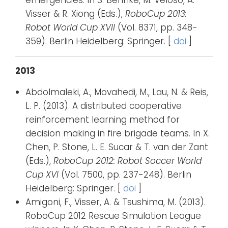
emergencies. In S. Behnke, M. Veloso, A.
Visser & R. Xiong (Eds.),
RoboCup 2013:
Robot World Cup XVII
(Vol. 8371, pp. 348-
359). Berlin Heidelberg: Springer. [
doi
]
2013
Abdolmaleki, A., Movahedi, M., Lau, N. & Reis,
L. P. (2013). A distributed cooperative
reinforcement learning method for
decision making in fire brigade teams. In X.
Chen, P. Stone, L. E. Sucar & T. van der Zant
(Eds.),
RoboCup 2012: Robot Soccer World
Cup XVI
(Vol. 7500, pp. 237-248). Berlin
Heidelberg: Springer. [
doi
]
Amigoni, F., Visser, A. & Tsushima, M. (2013).
RoboCup 2012 Rescue Simulation League