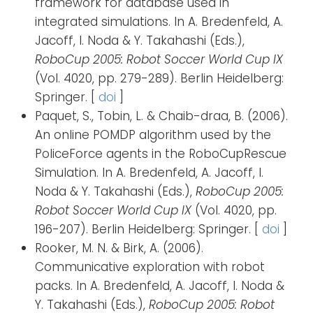
framework for database used in
integrated simulations. In A. Bredenfeld, A.
Jacoff, I. Noda & Y. Takahashi (Eds.),
RoboCup 2005: Robot Soccer World Cup IX
(Vol. 4020, pp. 279-289). Berlin Heidelberg:
Springer. [
doi
]
Paquet, S., Tobin, L. & Chaib-draa, B. (2006).
An online POMDP algorithm used by the
PoliceForce agents in the RoboCupRescue
Simulation. In A. Bredenfeld, A. Jacoff, I.
Noda & Y. Takahashi (Eds.),
RoboCup 2005:
Robot Soccer World Cup IX
(Vol. 4020, pp.
196-207). Berlin Heidelberg: Springer. [
doi
]
Rooker, M. N. & Birk, A. (2006).
Communicative exploration with robot
packs. In A. Bredenfeld, A. Jacoff, I. Noda &
Y. Takahashi (Eds.),
RoboCup 2005: Robot