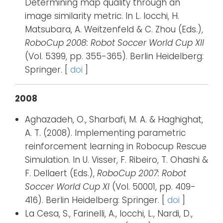
Determining map quality through an
image similarity metric. In L. Iocchi, H.
Matsubara, A. Weitzenfeld & C. Zhou (Eds.),
RoboCup 2008: Robot Soccer World Cup XII
(Vol. 5399, pp. 355-365). Berlin Heidelberg:
Springer. [
doi
]
2008
Aghazadeh, O., Sharbafi, M. A. & Haghighat,
A. T. (2008). Implementing parametric
reinforcement learning in Robocup Rescue
Simulation. In U. Visser, F. Ribeiro, T. Ohashi &
F. Dellaert (Eds.),
RoboCup 2007: Robot
Soccer World Cup XI
(Vol. 50001, pp. 409-
416). Berlin Heidelberg: Springer. [
doi
]
La Cesa, S., Farinelli, A., Iocchi, L., Nardi, D.,