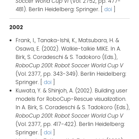
Soccer World Cup VI
(Vol. 2752, pp. 477-
481). Berlin Heidelberg: Springer. [
doi
]
2002
Frank, I., Tanaka-Ishii, K., Matsubara, H. &
Osawa, E. (2002). Walkie-talkie MIKE. In A.
Birk, S. Coradeschi & S. Tadokoro (Eds.),
RoboCup 2001: Robot Soccer World Cup V
(Vol. 2377, pp. 343-349). Berlin Heidelberg:
Springer. [
doi
]
Kuwata, Y. & Shinjoh, A. (2002). Building user
models for RoboCup-Rescue visualization.
In A. Birk, S. Coradeschi & S. Tadokoro (Eds.),
RoboCup 2001: Robot Soccer World Cup V
(Vol. 2377, pp. 417-422). Berlin Heidelberg:
Springer. [
doi
]