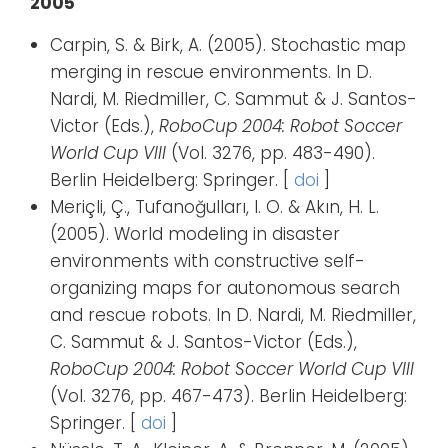
2005
Carpin, S. & Birk, A. (2005). Stochastic map
merging in rescue environments. In D.
Nardi, M. Riedmiller, C. Sammut & J. Santos-
Victor (Eds.),
RoboCup 2004: Robot Soccer
World Cup VIII
(Vol. 3276, pp. 483-490).
Berlin Heidelberg: Springer. [
doi
]
Meriçli, Ç., Tufanoğulları, I. O. & Akın, H. L.
(2005). World modeling in disaster
environments with constructive self-
organizing maps for autonomous search
and rescue robots. In D. Nardi, M. Riedmiller,
C. Sammut & J. Santos-Victor (Eds.),
RoboCup 2004: Robot Soccer World Cup VIII
(Vol. 3276, pp. 467-473). Berlin Heidelberg:
Springer. [
doi
]