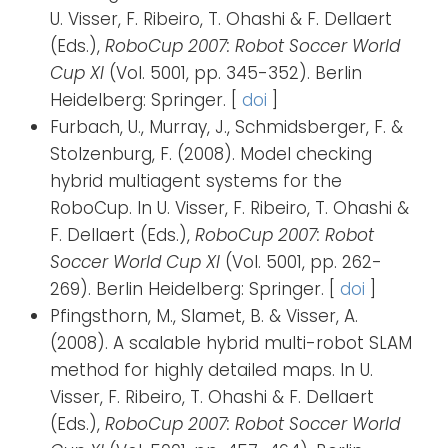
U. Visser, F. Ribeiro, T. Ohashi & F. Dellaert
(Eds.),
RoboCup 2007: Robot Soccer World
Cup XI
(Vol. 5001, pp. 345-352). Berlin
Heidelberg: Springer. [
doi
]
Furbach, U., Murray, J., Schmidsberger, F. &
Stolzenburg, F. (2008). Model checking
hybrid multiagent systems for the
RoboCup. In U. Visser, F. Ribeiro, T. Ohashi &
F. Dellaert (Eds.),
RoboCup 2007: Robot
Soccer World Cup XI
(Vol. 5001, pp. 262-
269). Berlin Heidelberg: Springer. [
doi
]
Pfingsthorn, M., Slamet, B. & Visser, A.
(2008). A scalable hybrid multi-robot SLAM
method for highly detailed maps. In U.
Visser, F. Ribeiro, T. Ohashi & F. Dellaert
(Eds.),
RoboCup 2007: Robot Soccer World