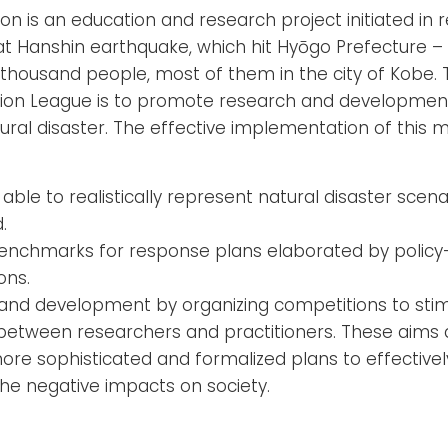
n is an education and research project initiated in 
eat Hanshin earthquake, which hit Hyōgo Prefecture –
x thousand people, most of them in the city of Kobe. 
on League is to promote research and development i
ural disaster. The effective implementation of this mi
 able to realistically represent natural disaster sce
.
benchmarks for response plans elaborated by policy-
ons.
nd development by organizing competitions to sti
between researchers and practitioners. These aims a
re sophisticated and formalized plans to effectivel
he negative impacts on society.