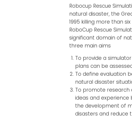
Robocup Rescue Simulatio
natural disaster, the Gr
1995 killing more than si
RoboCup Rescue Simulati
significant domain of nat
three main aims
To provide a simulator
plans can be assessed
To define evaluation 
natural disaster situati
To promote research a
ideas and experience 
the development of mo
disasters and reduce t