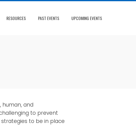
RESOURCES
PAST EVENTS
UPCOMING EVENTS
c, human, and
 challenging to prevent
trategies to be in place