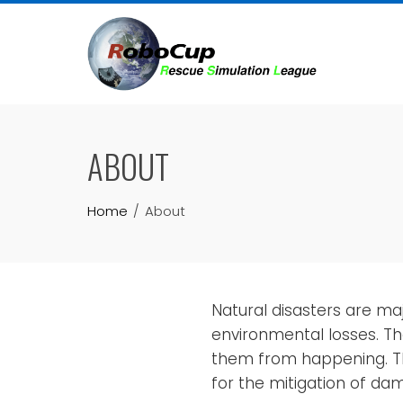
Skip
to
content
ABOUT
Home
About
Natural disasters are m
environmental losses. The
them from happening. Th
for the mitigation of d