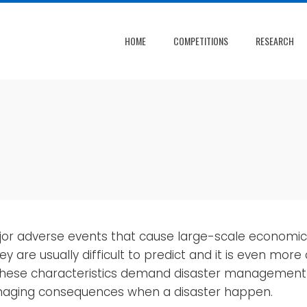
HOME
COMPETITIONS
RESEARCH
ajor adverse events that cause large-scale economi
y are usually difficult to predict and it is even more
ese characteristics demand disaster management s
amaging consequences when a disaster happen.