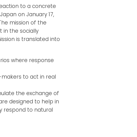
reaction to a concrete
 Japan on January 17,
The mission of the
n the socially
ssion is translated into
narios where response
makers to act in real
mulate the exchange of
re designed to help in
y respond to natural