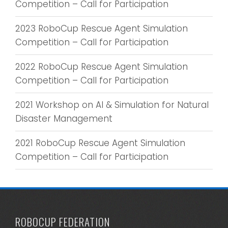
Competition – Call for Participation
2023 RoboCup Rescue Agent Simulation
Competition – Call for Participation
2022 RoboCup Rescue Agent Simulation
Competition – Call for Participation
2021 Workshop on AI & Simulation for Natural
Disaster Management
2021 RoboCup Rescue Agent Simulation
Competition – Call for Participation
ROBOCUP FEDERATION