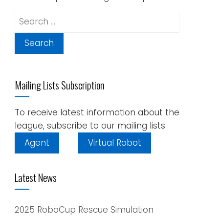
Search
for:
Mailing Lists Subscription
To receive latest information about the
league, subscribe to our mailing lists
Agent
Virtual Robot
Latest News
2025 RoboCup Rescue Simulation