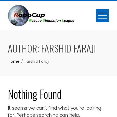
Skip
to
content
AUTHOR:
FARSHID FARAJI
Home
Farshid Faraji
Nothing Found
It seems we can’t find what you’re looking
for. Perhaps searching can help.