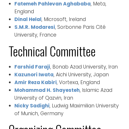
Fatemeh Pahlevan Aghababa
, Meta,
England
Dinal Helal
, Microsoft, Ireland
S.M.R. Modaresi
, Sorbonne Paris Cité
University, France
Technical Committee
Farshid Faraji
, Bonab Azad University, Iran
Kazunori Iwata
, Aichi University, Japan
Amir Reza Kabiri
, Vortexa, England
Mohammad H. Shayesteh
, Islamic Azad
University of Qazvin, Iran
Nicky Sadighi
, Ludwig Maximilian University
of Munich, Germany