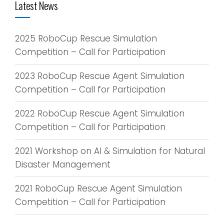
Latest News
2025 RoboCup Rescue Simulation
Competition – Call for Participation
2023 RoboCup Rescue Agent Simulation
Competition – Call for Participation
2022 RoboCup Rescue Agent Simulation
Competition – Call for Participation
2021 Workshop on AI & Simulation for Natural
Disaster Management
2021 RoboCup Rescue Agent Simulation
Competition – Call for Participation