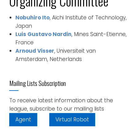
Organizing Committee
Nobuhiro Ito
, Aichi Institute of Technology,
Japan
Luis Gustavo Nardin
, Mines Saint-Etienne,
France
Arnoud Visser
, Universiteit van
Amsterdam, Netherlands
Mailing Lists Subscription
To receive latest information about the
league, subscribe to our mailing lists
Agent
Virtual Robot