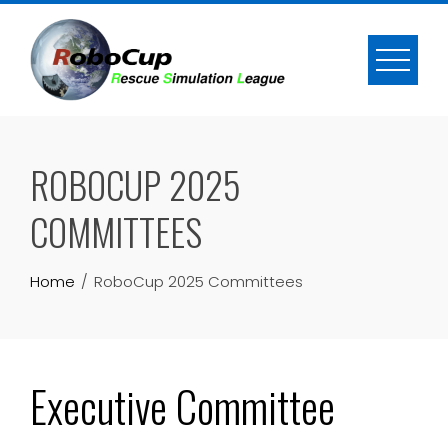
Skip
to
content
ROBOCUP 2025
COMMITTEES
Home
RoboCup 2025 Committees
Executive Committee