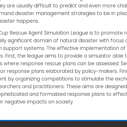
y are usually difficult to predict and even more cha
emand disaster management strategies to be in pla
saster happens.
Cup Rescue Agent Simulation League is to promote 
lly significant domain of natural disaster with focu
n support systems. The effective implementation of t
. First, the league aims to provide a simulator able t
os where response rescue plans can be assessed. Sec
r response plans elaborated by policy-makers. Final
t by organizing competitions to stimulate the exch
rchers and practitioners. These aims are designed 
histicated and formalized response plans to effecti
ir negative impacts on society.