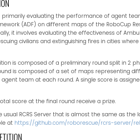
ION
s primarily evaluating the performance of agent te
ework (ADF) on different maps of the RoboCup Res
ally, it involves evaluating the effectiveness of Ambu
scuing civilians and extinguishing fires in cities wher
n is composed of a preliminary round split in 2 pha
round is composed of a set of maps representing dif
 agent team at each round. A single score is assign
tal score at the final round receive a prize.
e usual RCRS Server that is almost the same as the l
ble at
https://github.com/roborescue/rcrs-server/rel
ETITION