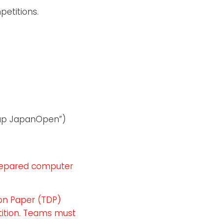
etitions.
Cup JapanOpen”)
prepared computer
ion Paper (TDP)
tition. Teams must