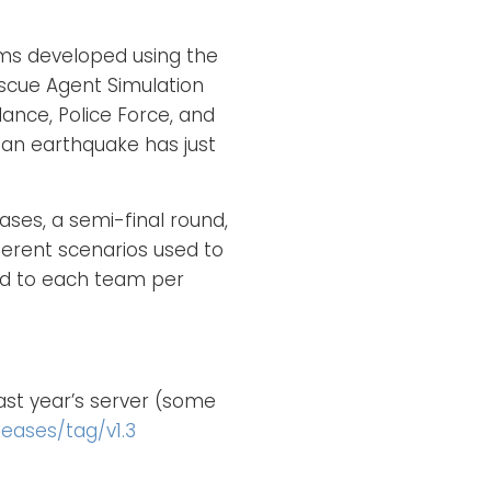
ams developed using the
cue Agent Simulation
lance, Police Force, and
e an earthquake has just
ses, a semi-final round,
ferent scenarios used to
ed to each team per
ast year’s server (some
eases/tag/v1.3