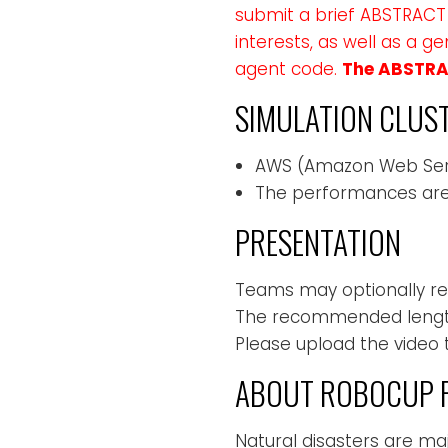
submit a brief ABSTRACT 
interests, as well as a 
agent code.
The ABSTRAC
SIMULATION CLUS
AWS (Amazon Web Ser
The performances are
PRESENTATION
Teams may optionally rel
The recommended length 
Please upload the video 
ABOUT ROBOCUP R
Natural disasters are m