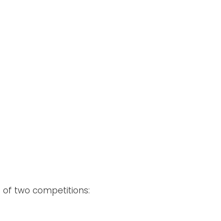
)
of two competitions: