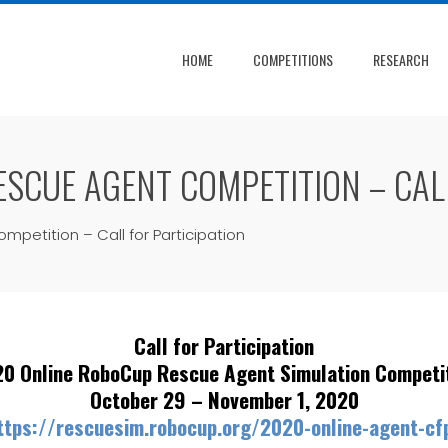
HOME
COMPETITIONS
RESEARCH
SCUE AGENT COMPETITION – CALL
etition – Call for Participation
Call for Participation
0 Online RoboCup Rescue Agent Simulation Competi
October 29 – November 1, 2020
ttps://rescuesim.robocup.org/2020-online-agent-cf