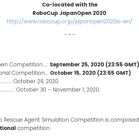
Co-located with the
RoboCup JapanOpen 2020
http://www.robocup.or.jp/japanopen2020b-en/
~ ~ ~
pen Competition…..:
September 25, 2020 (23:55 GMT
ional Competition…:
October 15, 2020 (23:55 GMT)
……….: October 29, 2020
………..: October 30 – November 1, 2020
 Rescue Agent Simulation Competition is composed 
tional
competition.