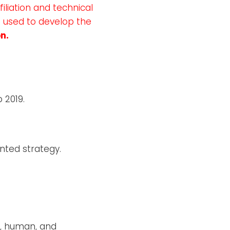
iliation and technical
s used to develop the
n.
 2019.
nted strategy.
c, human, and