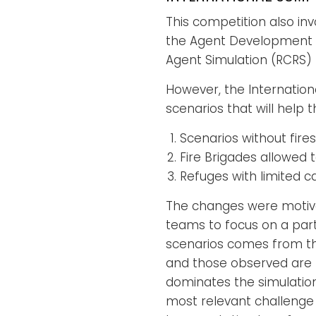
This competition also in
the Agent Development 
Agent Simulation (RCRS) 
However, the Internatio
scenarios that will help
Scenarios without fires
Fire Brigades allowed t
Refuges with limited c
The changes were motivat
teams to focus on a partic
scenarios comes from the
and those observed are mo
dominates the simulation i
most relevant challenge 