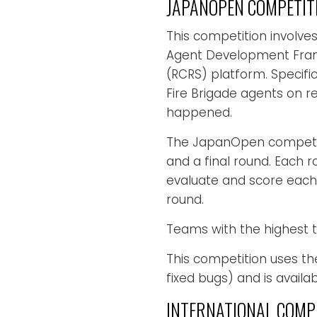
JAPANOPEN COMPETIT
This competition involve
Agent Development Fram
(RCRS) platform. Specific
Fire Brigade agents on re
happened.
The JapanOpen competitio
and a final round. Each 
evaluate and score each
round.
Teams with the highest to
This competition uses th
fixed bugs) and is availa
INTERNATIONAL COMP