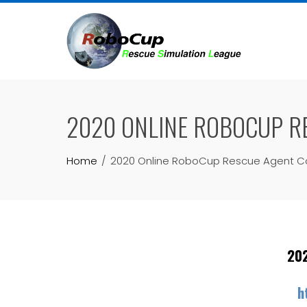
Skip
to
content
2020 ONLINE ROBOCUP RE
Home
2020 Online RoboCup Rescue Agent Comp
202
h