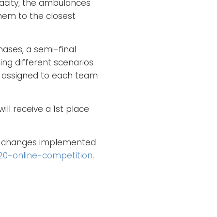
acity, the ambulances
them to the closest
hases, a semi-final
ing different scenarios
s assigned to each team
ll receive a 1st place
he changes implemented
20-online-competition
.