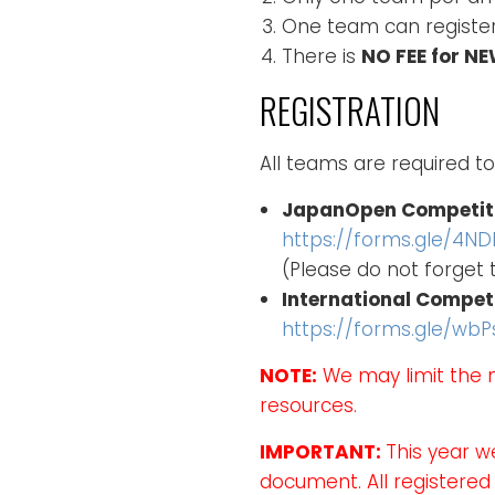
One team can register
There is
NO FEE for N
REGISTRATION
All teams are required to
JapanOpen Competit
https://forms.gle/4NDK
(Please do not forget
International Compet
https://forms.gle/wb
NOTE:
We may limit the 
resources.
IMPORTANT:
This year w
document. All registered