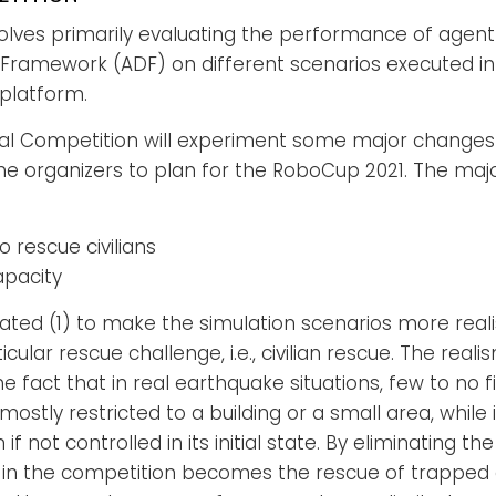
volves primarily evaluating the performance of age
Framework (ADF) on different scenarios executed i
platform.
nal Competition will experiment some major changes
 the organizers to plan for the RoboCup 2021. The maj
o rescue civilians
apacity
ed (1) to make the simulation scenarios more realis
ular rescue challenge, i.e., civilian rescue. The reali
 fact that in real earthquake situations, few to no 
stly restricted to a building or a small area, while i
f not controlled in its initial state. By eliminating th
in the competition becomes the rescue of trapped ci