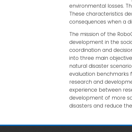
environmental losses. The
These characteristics d
consequences when a di
The mission of the Robo
development in the socia
coordination and decisio
into three main objectives
natural disaster scenari
evaluation benchmarks fo
research and developmen
experience between resea
development of more sop
disasters and reduce the