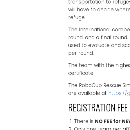
transportation to refug
will have to decide where
refuge.
The International compet
round, and a final round
used to evaluate and sc
per round.
The team with the highest
certificate.
The RoboCup Rescue Simu
are available at
https://
REGISTRATION FEE
There is
NO FEE for N
Only one team per affil