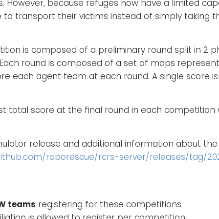
es. However, because refuges now have a limited cap
 to transport their victims instead of simply taking 
ition is composed of a preliminary round split in 2 p
. Each round is composed of a set of maps represent
ore each agent team at each round. A single score i
 total score at the final round in each competition wi
lator release and additional information about t
github.com/roborescue/rcrs-server/releases/tag/20
EW teams
registering for these competitions.
iation is allowed to register per competition.