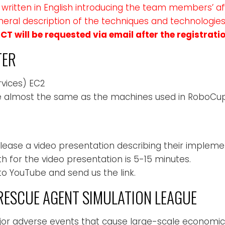
written in English introducing the team members’ aff
general description of the techniques and technologie
T will be requested via email after the registratio
TER
vices) EC2
 almost the same as the machines used in RoboCup
ease a video presentation describing their impleme
for the video presentation is 5-15 minutes.
to YouTube and send us the link.
ESCUE AGENT SIMULATION LEAGUE
ajor adverse events that cause large-scale economi