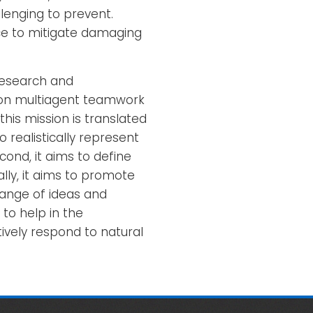
llenging to prevent.
ce to mitigate damaging
research and
s on multiagent teamwork
his mission is translated
o realistically represent
ond, it aims to define
ly, it aims to promote
ange of ideas and
to help in the
vely respond to natural