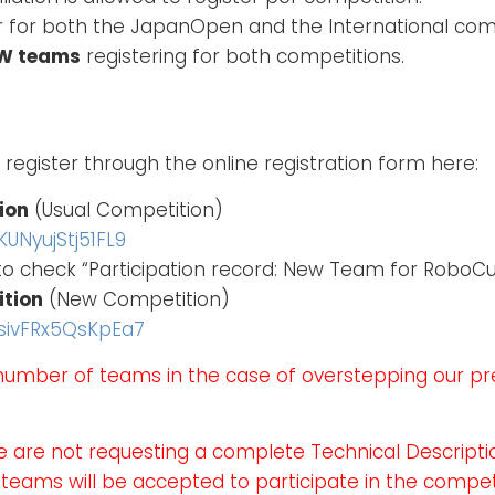
 for both the JapanOpen and the International comp
EW teams
registering for both competitions.
 register through the online registration form here:
ion
(Usual Competition)
UNyujStj51FL9
 to check “Participation record: New Team for Robo
ition
(New Competition)
PsivFRx5QsKpEa7
number of teams in the case of overstepping our 
e are not requesting a complete Technical Descript
 teams will be accepted to participate in the compe