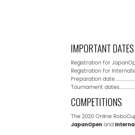
IMPORTANT DATES
Registration for JapanO
Registration for Internat
Preparation date……………………
Tournament dates…………………
COMPETITIONS
The 2020 Online RoboCup
JapanOpen
and
Interna