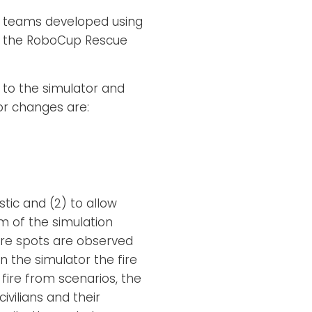
nt teams developed using
n the RoboCup Rescue
 to the simulator and
or changes are:
tic and (2) to allow
sm of the simulation
fire spots are observed
n the simulator the fire
e fire from scenarios, the
vilians and their