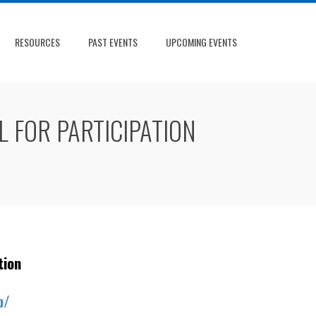
RESOURCES
PAST EVENTS
UPCOMING EVENTS
 FOR PARTICIPATION
tion
p/