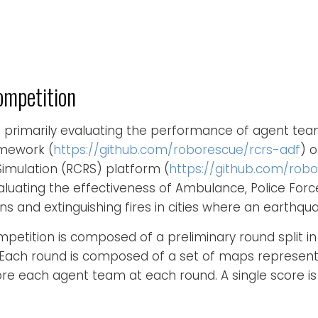
ompetition
s primarily evaluating the performance of agent te
mework (
https://github.com/roborescue/rcrs-adf
) 
mulation (RCRS) platform (
https://github.com/robo
 evaluating the effectiveness of Ambulance, Police Forc
ans and extinguishing fires in cities where an earthq
petition is composed of a preliminary round split in
. Each round is composed of a set of maps represent
ore each agent team at each round. A single score i