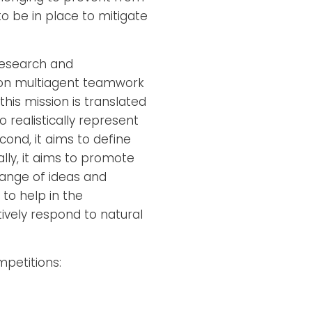
 be in place to mitigate
research and
s on multiagent teamwork
his mission is translated
o realistically represent
ond, it aims to define
ly, it aims to promote
ange of ideas and
to help in the
vely respond to natural
petitions: