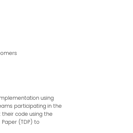
wcomers
implementation using
eams participating in the
their code using the
 Paper (TDP) to