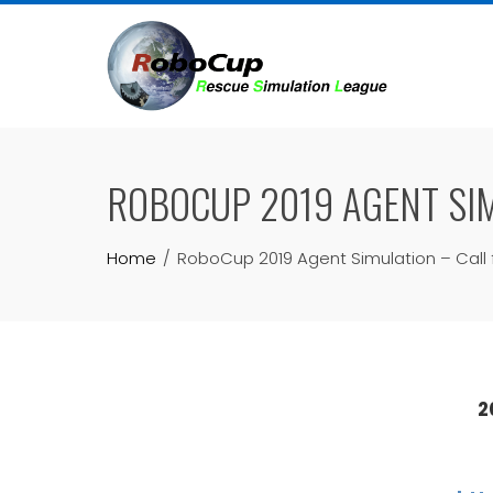
Skip
to
content
ROBOCUP 2019 AGENT SIM
Home
RoboCup 2019 Agent Simulation – Call f
2