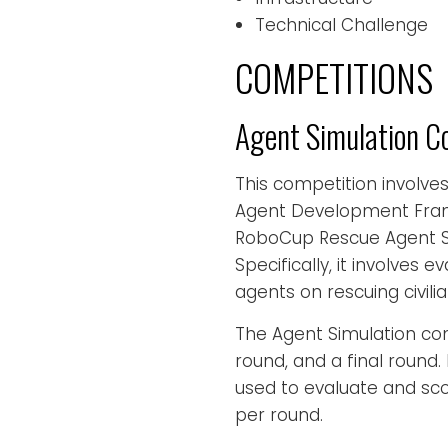
Technical Challenge
COMPETITIONS
Agent Simulation C
This competition involve
Agent Development Fra
RoboCup Rescue Agent Si
Specifically, it involves
agents on rescuing civili
The Agent Simulation com
round, and a final round
used to evaluate and sc
per round.