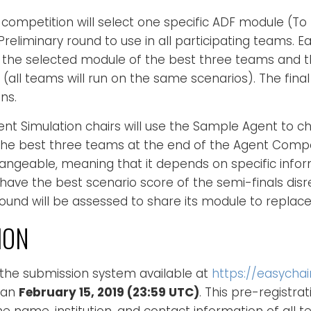
competition will select one specific ADF module (To
reliminary round to use in all participating teams. E
the selected module of the best three teams and th
 (all teams will run on the same scenarios). The final
ns.
t Simulation chairs will use the Sample Agent to ch
he best three teams at the end of the Agent Compet
hangeable, meaning that it depends on specific info
 have the best scenario score of the semi-finals dis
ound will be assessed to share its module to replace 
ION
 the submission system available at
https://easycha
han
February 15, 2019 (23:59 UTC)
. This pre-registrati
 the name, institution, and contact information of all