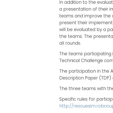
In addition to the eval
a presentation of their 
teams and improve the a
present their implement
will be evaluated by a pa
the teams. The presentat
all rounds.
The teams participating i
Technical Challenge comp
The participation in the
Description Paper (TDP) 
The three teams with the 
Specific rules for partic
http://rescuesim.robocu