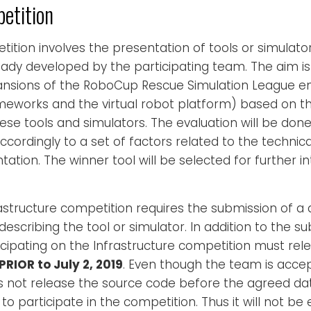
etition
ition involves the presentation of tools or simulator
dy developed by the participating team. The aim is 
sions of the RoboCup Rescue Simulation League en
meworks and the virtual robot platform) based on t
se tools and simulators. The evaluation will be done
ordingly to a set of factors related to the technica
ation. The winner tool will be selected for further i
rastructure competition requires the submission of a
escribing the tool or simulator. In addition to the s
icipating on the Infrastructure competition must rel
PRIOR to July 2, 2019
. Even though the team is accep
es not release the source code before the agreed date, 
 to participate in the competition. Thus it will not b