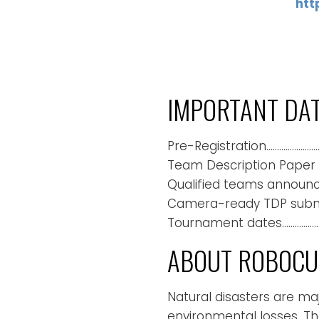
htt
IMPORTANT DA
Pre-Registration…………………….
Team Description Paper (
Qualified teams announc
Camera-ready TDP submis
Tournament dates……………………
ABOUT ROBOCUP
Natural disasters are m
environmental losses. Th