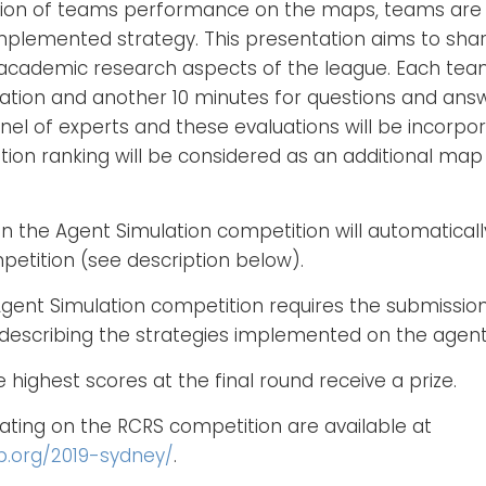
uation of teams performance on the maps, teams are
implemented strategy. This presentation aims to sha
cademic research aspects of the league. Each team
ation and another 10 minutes for questions and ans
nel of experts and these evaluations will be incorpo
ion ranking will be considered as an additional map 
n the Agent Simulation competition will automatically
etition (see description below).
 Agent Simulation competition requires the submissio
describing the strategies implemented on the agent
highest scores at the final round receive a prize.
ipating on the RCRS competition are available at
p.org/2019-sydney/
.