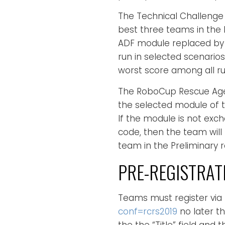
The Technical Challenge 
best three teams in the P
ADF module replaced by 
run in selected scenarios
worst score among all ru
The RoboCup Rescue Agen
the selected module of t
If the module is not exc
code, then the team will
team in the Preliminary r
PRE-REGISTRAT
Teams must register via
conf=rcrs2019
no later t
the the “Title” field and