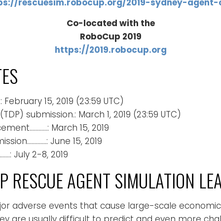
ps://rescuesim.robocup.org/2019-sydney-agent-
Co-located with the
RoboCup 2019
https://2019.robocup.org
TES
: February 15, 2019 (23:59 UTC)
TDP) submission.: March 1, 2019 (23:59 UTC)
ement…………: March 15, 2019
sion………….: June 15, 2019
: July 2-8, 2019
 RESCUE AGENT SIMULATION LE
ajor adverse events that cause large-scale economi
ey are usually difficult to predict and even more ch