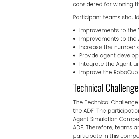
considered for winning th
Participant teams should 
Improvements to the V
Improvements to the
Increase the number o
Provide agent develop
Integrate the Agent a
Improve the RoboCup 
Technical Challenge
The Technical Challenge
the ADF. The participatio
Agent Simulation Compet
ADF. Therefore, teams a
participate in this compet