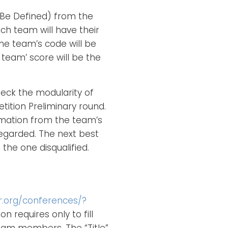
 Be Defined) from the
ach team will have their
e team’s code will be
 team’ score will be the
eck the modularity of
ition Preliminary round.
rmation from the team’s
regarded. The next best
the one disqualified.
ir.org/conferences/?
on requires only to fill
 team members. The “Title”