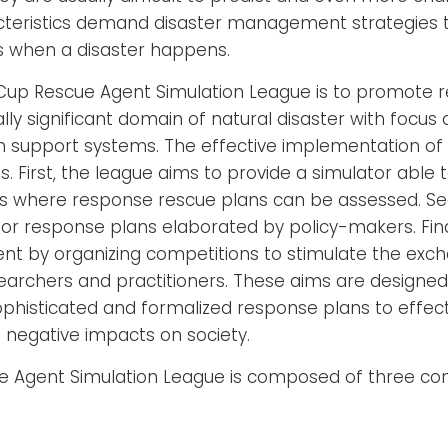
teristics demand disaster management strategies to
when a disaster happens.
Cup Rescue Agent Simulation League is to promote 
lly significant domain of natural disaster with focu
n support systems. The effective implementation of t
. First, the league aims to provide a simulator able t
os where response rescue plans can be assessed. Sec
r response plans elaborated by policy-makers. Final
t by organizing competitions to stimulate the exch
rchers and practitioners. These aims are designed 
histicated and formalized response plans to effecti
 negative impacts on society.
 Agent Simulation League is composed of three com