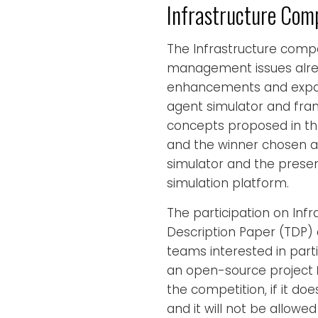
Infrastructure Comp
The Infrastructure compet
management issues alrea
enhancements and expan
agent simulator and fra
concepts proposed in the
and the winner chosen acc
simulator and the present
simulation platform.
The participation on Inf
Description Paper (TDP) d
teams interested in part
an open-source project
the competition, if it do
and it will not be allowed