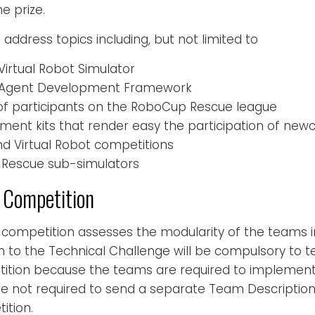
e prize.
address topics including, but not limited to
irtual Robot Simulator
 Agent Development Framework
f participants on the RoboCup Rescue league
ment kits that render easy the participation of ne
nd Virtual Robot competitions
Rescue sub-simulators
 Competition
 competition assesses the modularity of the teams 
n to the Technical Challenge will be compulsory to t
ition because the teams are required to implement 
re not required to send a separate Team Description
ition.