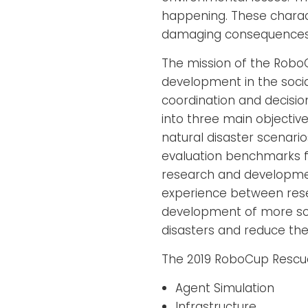
happening. These charac
damaging consequences 
The mission of the Robo
development in the socia
coordination and decisio
into three main objectives
natural disaster scenari
evaluation benchmarks fo
research and developmen
experience between resea
development of more sop
disasters and reduce the
The 2019 RoboCup Rescue
Agent Simulation
Infrastructure