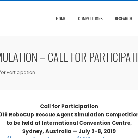
HOME
COMPETITIONS
RESEARCH
ULATION – CALL FOR PARTICIPAT
or Participation
Call for Participation
019 RoboCup Rescue Agent Simulation Competitio
to be held at International Convention Centre,
Sydney, Australia — July 2-8, 2019