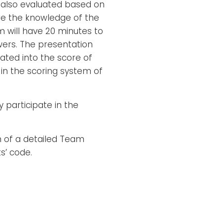
 also evaluated based on
re the knowledge of the
 will have 20 minutes to
wers. The presentation
rated into the score of
in the scoring system of
 participate in the
n of a detailed Team
s’ code.