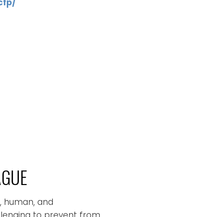
cfp/
AGUE
c, human, and
allenging to prevent from