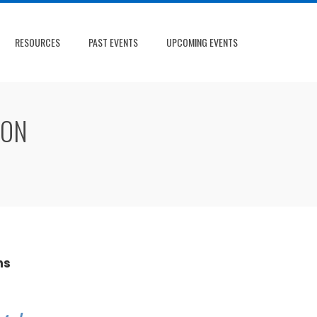
RESOURCES
PAST EVENTS
UPCOMING EVENTS
ION
ns