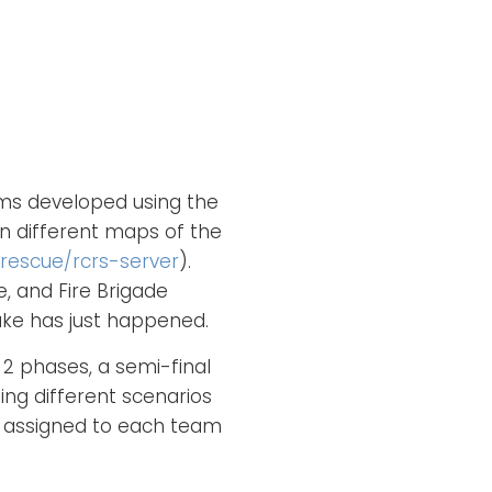
ams developed using the
on different maps of the
rescue/rcrs-server
).
e, and Fire Brigade
uake has just happened.
 2 phases, a semi-final
ing different scenarios
s assigned to each team