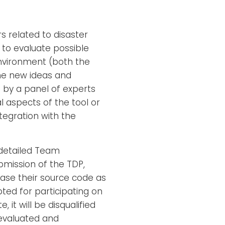
s related to disaster
to evaluate possible
vironment (both the
he new ideas and
 by a panel of experts
l aspects of the tool or
ntegration with the
 detailed Team
ubmission of the TDP,
ease their source code as
ted for participating on
it will be disqualified
e evaluated and