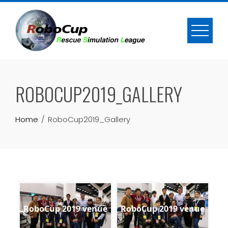
Skip
to
content
ROBOCUP2019_GALLERY
Home
RoboCup2019_Gallery
RoboCup 2019 venue
RoboCup 2019 venue