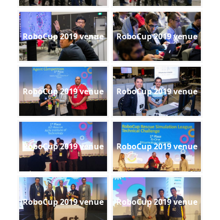
RoboCup 2019 venue
RoboCup 2019 venue
RoboCup 2019 venue
RoboCup 2019 venue
RoboCup 2019 venue
RoboCup 2019 venue
RoboCup 2019 venue
RoboCup 2019 venue