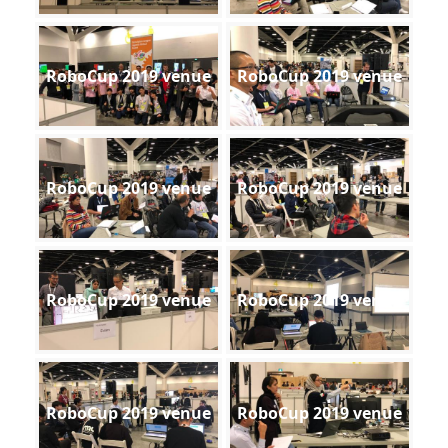
RoboCup 2019 venue
RoboCup 2019 venue
RoboCup 2019 venue
RoboCup 2019 venue
RoboCup 2019 venue
RoboCup 2019 venue
RoboCup 2019 venue
RoboCup 2019 venue