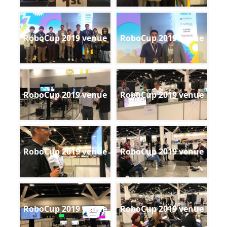
RoboCup 2019 venue
RoboCup 2019 venue
RoboCup 2019 venue
RoboCup 2019 venue
RoboCup 2019 venue
RoboCup 2019 venue
RoboCup 2019 venue
RoboCup 2019 venue