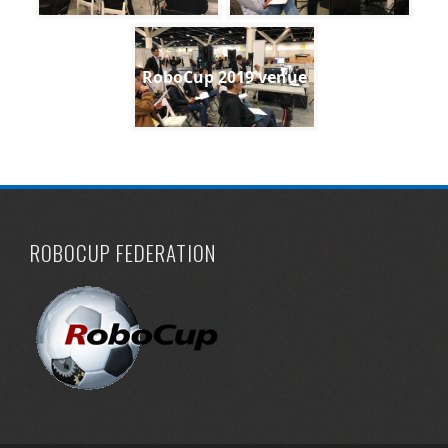
RoboCup 2019 venue
ROBOCUP FEDERATION