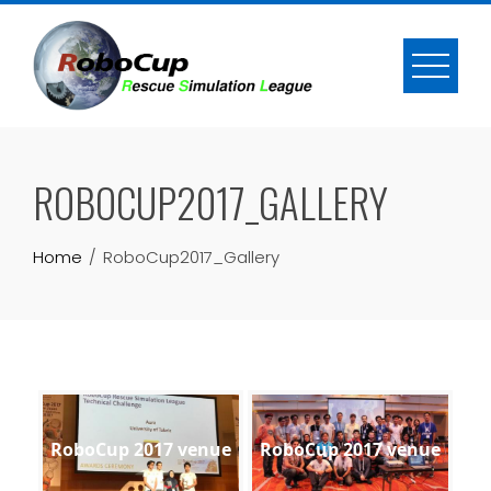
Skip
to
content
ROBOCUP2017_GALLERY
Home
RoboCup2017_Gallery
RoboCup 2017 venue
RoboCup 2017 venue