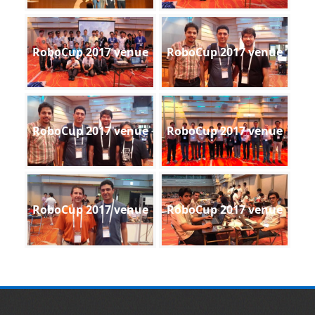
RoboCup 2017 venue
RoboCup 2017 venue
RoboCup 2017 venue
RoboCup 2017 venue
RoboCup 2017 venue
RoboCup 2017 venue