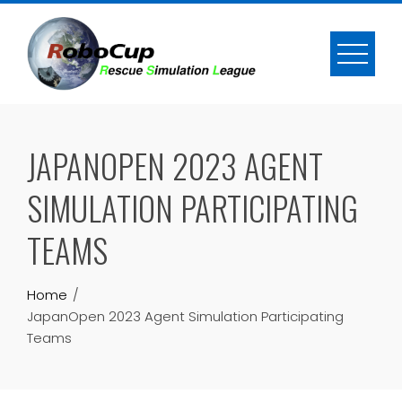
Skip
to
content
JAPANOPEN 2023 AGENT
SIMULATION PARTICIPATING
TEAMS
Home
JapanOpen 2023 Agent Simulation Participating
Teams