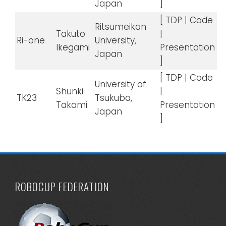
Japan
]
[ TDP | Code
Ritsumeikan
Takuto
|
Ri-one
University,
Ikegami
Presentation
Japan
]
[ TDP | Code
University of
Shunki
|
TK23
Tsukuba,
Takami
Presentation
Japan
]
ROBOCUP FEDERATION