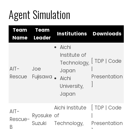
Agent Simulation
Team
Team
Institutions
Downloads
Name
Leader
Aichi
Institute of
[ TDP | Code
Technology,
AIT-
Joe
|
Japan
Rescue
Fujisawa
Presentation
Aichi
]
University,
Japan
Aichi Institute
[ TDP | Code
AIT-
Ryosuke
of
|
Rescue-
Suzuki
Technology,
Presentation
B