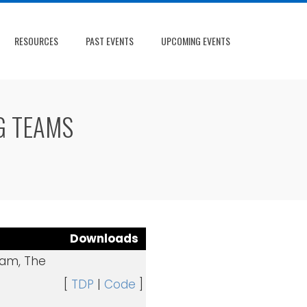
RESOURCES
PAST EVENTS
UPCOMING EVENTS
G TEAMS
Downloads
dam, The
[
TDP
|
Code
]