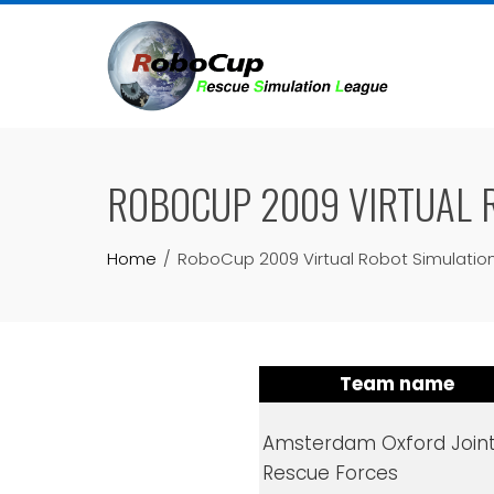
Skip
to
content
ROBOCUP 2009 VIRTUAL R
Home
RoboCup 2009 Virtual Robot Simulation
Team name
Amsterdam Oxford Join
Rescue Forces