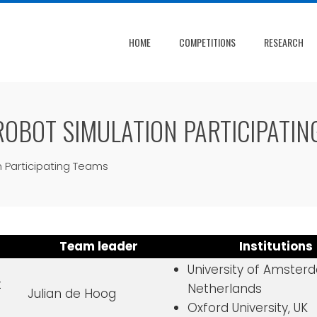
HOME
COMPETITIONS
RESEARCH
OBOT SIMULATION PARTICIPATIN
 Participating Teams
Team leader
Institutions
University of Amster
t
Netherlands
Julian de Hoog
Oxford University, UK