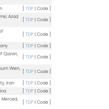
an
[
TDP
| Code ]
amic Azad
[
TDP
| Code ]
of
[
TDP
| Code ]
many
[
TDP
| Code ]
of Qazvin,
[
TDP
| Code ]
kum Wien,
[
TDP
| Code ]
ty, Iran
[
TDP
| Code ]
hina
[
TDP
| Code ]
 – Merced,
[
TDP
| Code ]