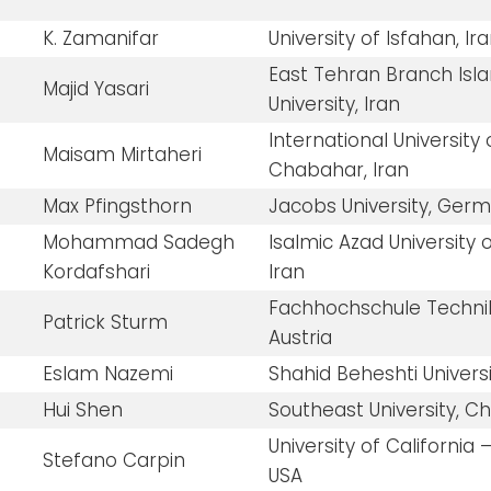
K. Zamanifar
University of Isfahan, Ir
East Tehran Branch Isl
Majid Yasari
University, Iran
International University 
Maisam Mirtaheri
Chabahar, Iran
Max Pfingsthorn
Jacobs University, Ger
Mohammad Sadegh
Isalmic Azad University 
Kordafshari
Iran
Fachhochschule Techni
Patrick Sturm
Austria
Eslam Nazemi
Shahid Beheshti Universi
Hui Shen
Southeast University, C
University of California
Stefano Carpin
USA