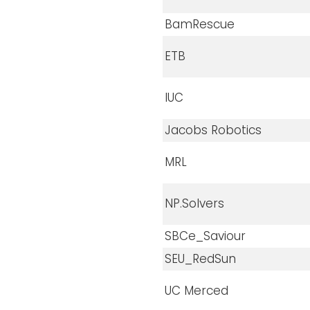
BamRescue
ETB
IUC
Jacobs Robotics
MRL
NP.Solvers
SBCe_Saviour
SEU_RedSun
UC Merced