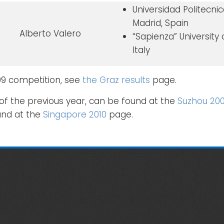
Universidad Politecni
Madrid, Spain
Alberto Valero
“Sapienza” University
Italy
009 competition, see
the Graz results
page.
of the previous year, can be found at the
Suzhou 20
und at the
Singapore 2010
page.