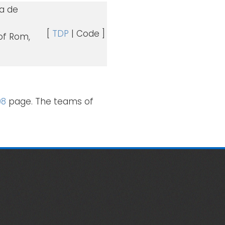
ca de
[
TDP
| Code ]
 of Rom,
08
page. The teams of