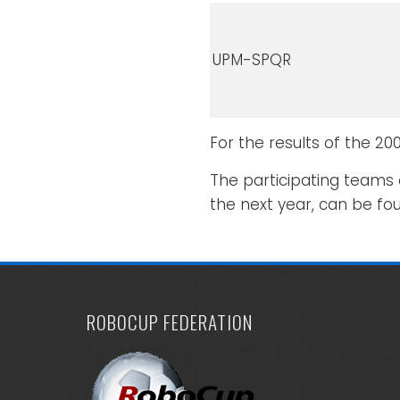
UPM-SPQR
For the results of the 2
The participating teams 
the next year, can be fo
ROBOCUP FEDERATION