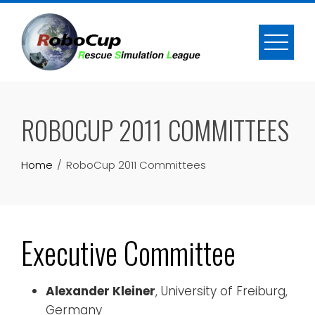
Skip
to
content
ROBOCUP 2011 COMMITTEES
Home
RoboCup 2011 Committees
Executive Committee
Alexander Kleiner
, University of Freiburg,
Germany