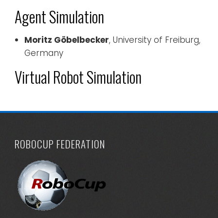
Agent Simulation
Moritz Göbelbecker
, University of Freiburg,
Germany
Virtual Robot Simulation
ROBOCUP FEDERATION