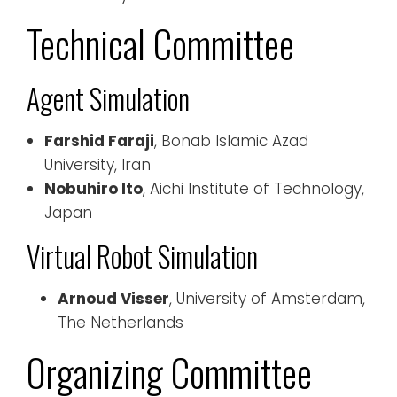
Technical Committee
Agent Simulation
Farshid Faraji
, Bonab Islamic Azad
University, Iran
Nobuhiro Ito
, Aichi Institute of Technology,
Japan
Virtual Robot Simulation
Arnoud Visser
, University of Amsterdam,
The Netherlands
Organizing Committee