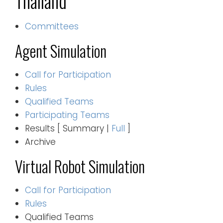
Thailand
Committees
Agent Simulation
Call for Participation
Rules
Qualified Teams
Participating Teams
Results [ Summary |
Full
]
Archive
Virtual Robot Simulation
Call for Participation
Rules
Qualified Teams