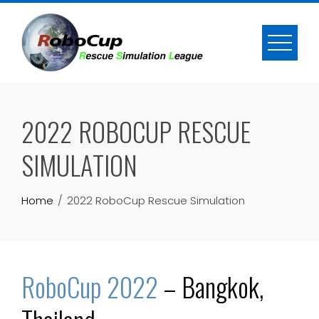
Skip
to
content
2022 ROBOCUP RESCUE
SIMULATION
Home
2022 RoboCup Rescue Simulation
RoboCup 2022
– Bangkok,