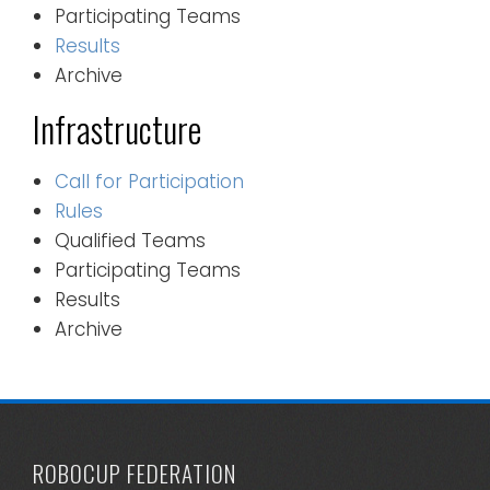
Participating Teams
Results
Archive
Infrastructure
Call for Participation
Rules
Qualified Teams
Participating Teams
Results
Archive
ROBOCUP FEDERATION