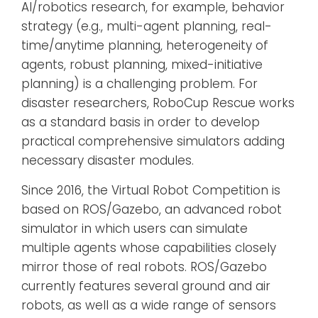
AI/robotics research, for example, behavior
strategy (e.g., multi-agent planning, real-
time/anytime planning, heterogeneity of
agents, robust planning, mixed-initiative
planning) is a challenging problem. For
disaster researchers, RoboCup Rescue works
as a standard basis in order to develop
practical comprehensive simulators adding
necessary disaster modules.
Since 2016, the Virtual Robot Competition is
based on ROS/Gazebo, an advanced robot
simulator in which users can simulate
multiple agents whose capabilities closely
mirror those of real robots. ROS/Gazebo
currently features several ground and air
robots, as well as a wide range of sensors