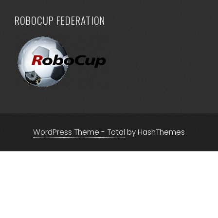
ROBOCUP FEDERATION
WordPress Theme - Total
by HashThemes