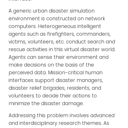
A generic urban disaster simulation
environment is constructed on network
computers. Heterogeneous intelligent
agents such as firefighters, commanders,
victims, volunteers, etc. conduct search and
rescue activities in this virtual disaster world.
Agents can sense their environment and
make decisions on the basis of the
perceived data. Mission-critical human
interfaces support disaster managers,
disaster relief brigades, residents, and
volunteers to decide their actions to
minimize the disaster damage.
Addressing this problem involves advanced
and interdisciplinary research themes. As