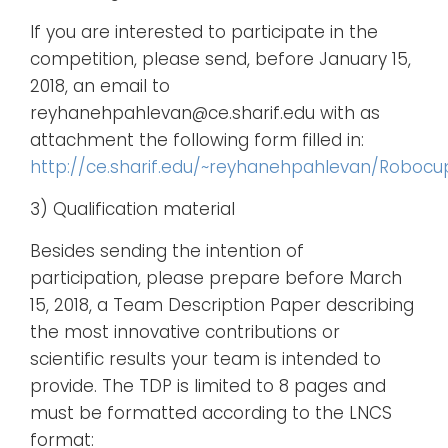
If you are interested to participate in the
competition, please send, before January 15,
2018, an email to
reyhanehpahlevan@ce.sharif.edu with as
attachment the following form filled in:
http://ce.sharif.edu/~reyhanehpahlevan/Robocup/
3) Qualification material
Besides sending the intention of
participation, please prepare before March
15, 2018, a Team Description Paper describing
the most innovative contributions or
scientific results your team is intended to
provide. The TDP is limited to 8 pages and
must be formatted according to the LNCS
format: