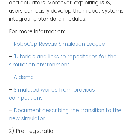
and actuators. Moreover, exploiting ROS,
users can easily develop their robot systems
integrating standard modules.
For more information:
–
RoboCup Rescue Simulation League
–
Tutorials and links to repositories for the
simulation environment
–
A demo
–
Simulated worlds from previous
competitions
–
Document describing the transition to the
new simulator
2) Pre-registration