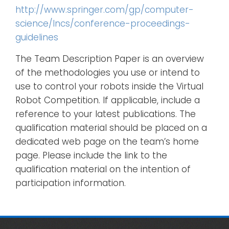
http://www.springer.com/gp/computer-
science/lncs/conference-proceedings-
guidelines
The Team Description Paper is an overview
of the methodologies you use or intend to
use to control your robots inside the Virtual
Robot Competition. If applicable, include a
reference to your latest publications. The
qualification material should be placed on a
dedicated web page on the team’s home
page. Please include the link to the
qualification material on the intention of
participation information.