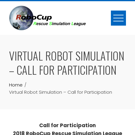
Skip
to
content
VIRTUAL ROBOT SIMULATION
– CALL FOR PARTICIPATION
Home
Virtual Robot Simulation – Call for Participation
Call for Participation
2018 RoboCup Rescue Simulation League