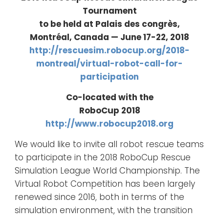
Tournament
to be held at Palais des congrès,
Montréal, Canada — June 17-22, 2018
http://rescuesim.robocup.org/2018-
montreal/virtual-robot-call-for-
participation
Co-located with the
RoboCup 2018
http://www.robocup2018.org
We would like to invite all robot rescue teams
to participate in the 2018 RoboCup Rescue
Simulation League World Championship. The
Virtual Robot Competition has been largely
renewed since 2016, both in terms of the
simulation environment, with the transition