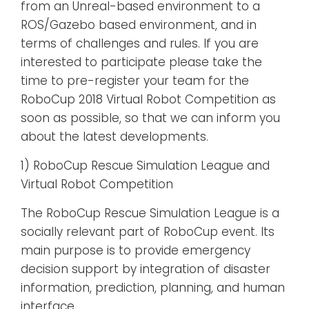
from an Unreal-based environment to a
ROS/Gazebo based environment, and in
terms of challenges and rules. If you are
interested to participate please take the
time to pre-register your team for the
RoboCup 2018 Virtual Robot Competition as
soon as possible, so that we can inform you
about the latest developments.
1) RoboCup Rescue Simulation League and
Virtual Robot Competition
The RoboCup Rescue Simulation League is a
socially relevant part of RoboCup event. Its
main purpose is to provide emergency
decision support by integration of disaster
information, prediction, planning, and human
interface.