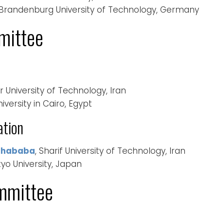
 Brandenburg University of Technology, Germany
mittee
r University of Technology, Iran
versity in Cairo, Egypt
ation
ghababa
, Sharif University of Technology, Iran
kyo University, Japan
mmittee