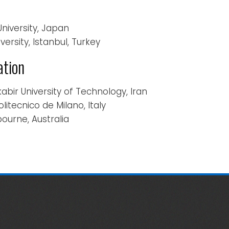
 University, Japan
iversity, Istanbul, Turkey
ation
kabir University of Technology, Iran
Politecnico de Milano, Italy
bourne, Australia