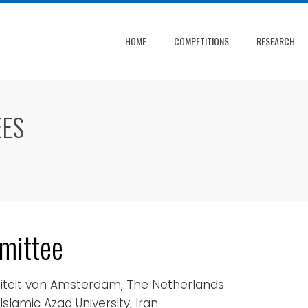
HOME
COMPETITIONS
RESEARCH
EES
mittee
rsiteit van Amsterdam, The Netherlands
Islamic Azad University, Iran