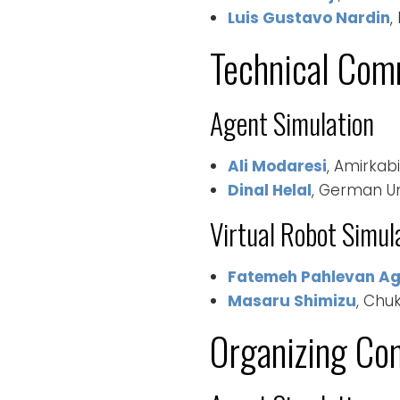
Luis Gustavo Nardin
,
Technical Com
Agent Simulation
Ali Modaresi
, Amirkabi
Dinal Helal
, German Uni
Virtual Robot Simul
Fatemeh Pahlevan A
Masaru Shimizu
, Chu
Organizing Co