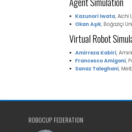
Agent Simulation
Kazunori Iwata
, Aichi
Okan Aşık
, Boğaziçi Un
Virtual Robot Simul
Amirreza Kabiri
, Amir
Francesco Amigoni
, 
Sanaz Taleghani
, Mel
ROBOCUP FEDERATION