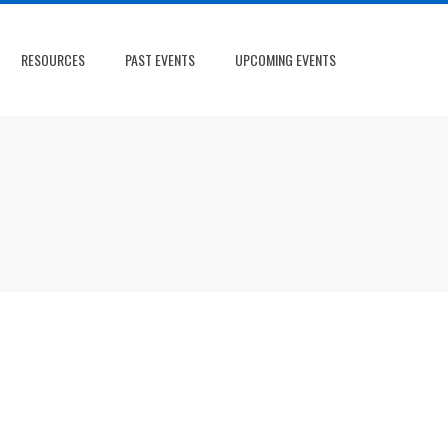
RESOURCES
PAST EVENTS
UPCOMING EVENTS