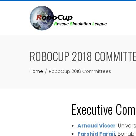
Skip
to
content
ROBOCUP 2018 COMMITT
Home
RoboCup 2018 Committees
Executive Com
Arnoud Visser
, Unive
Farshid Faraji
, Bonab 