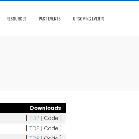
RESOURCES
PAST EVENTS
UPCOMING EVENTS
Downloads
[
TDP
| Code ]
[
TDP
| Code ]
[
TDP
| Code ]