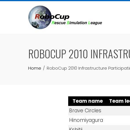
Skip
to
content
ROBOCUP 2010 INFRASTR
Home
RoboCup 2010 Infrastructure Participa
Team name
Team le
Brave Circles
Hinomiyagura
Kshitij