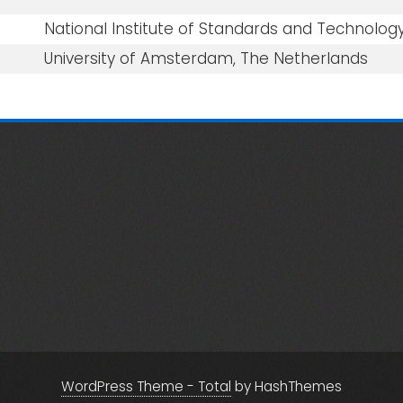
National Institute of Standards and Technology
University of Amsterdam, The Netherlands
WordPress Theme - Total
by HashThemes