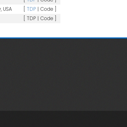
, USA
[
TDP
| Code ]
[ TDP | Code ]