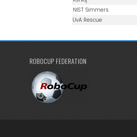
NIST Simmers
UvA Rescue
ROBOCUP FEDERATION