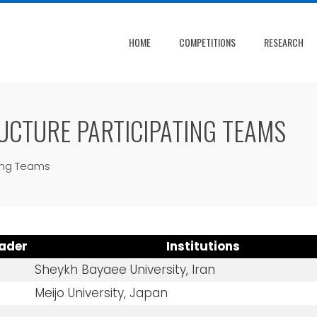
HOME
COMPETITIONS
RESEARCH
UCTURE PARTICIPATING TEAMS
ting Teams
ader
Institutions
Sheykh Bayaee University, Iran
Meijo University, Japan